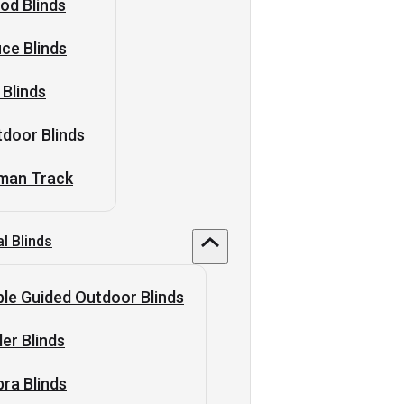
od Blinds
ice Blinds
 Blinds
door Blinds
man Track
al Blinds
le Guided Outdoor Blinds
ler Blinds
ra Blinds