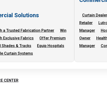
cial Solutions
Curtain Deale
Retailer
Lutr
h a Trusted Fabrication Partner
Win
Manager
Hos
th Exclusive Fabrics
Offer Premium
Owner
Health
 Shades & Tracks
Equip Hospitals
Manager
Com
cle Curtain Systems
CE CENTER