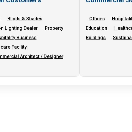
r
Blinds & Shades
Offices
Hospitali
on Lighting Dealer
Property
Education
Healthc
pitality Business
Buildings
Sustaina
care Facility
mercial Architect / Designer