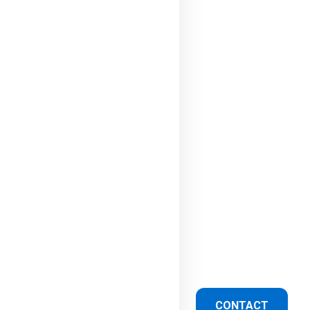
CONTACT