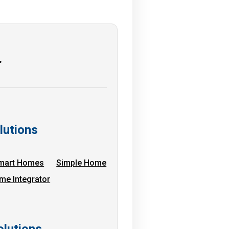
…
lutions
mart Homes
Simple Home
me Integrator
lutions