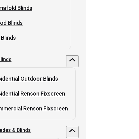
afold Blinds
od Blinds
 Blinds
linds
idential Outdoor Blinds
idential Renson Fixscreen
mmercial Renson Fixscreen
ades & Blinds