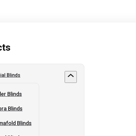
cts
al Blinds
ler Blinds
ra Blinds
afold Blinds