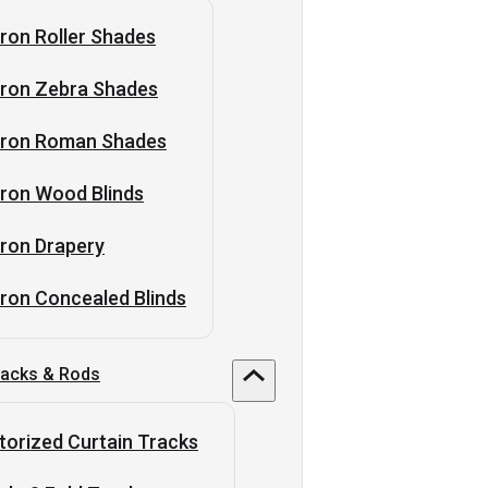
ron Roller Shades
tron Zebra Shades
tron Roman Shades
ron Wood Blinds
ron Drapery
ron Concealed Blinds
racks & Rods
orized Curtain Tracks