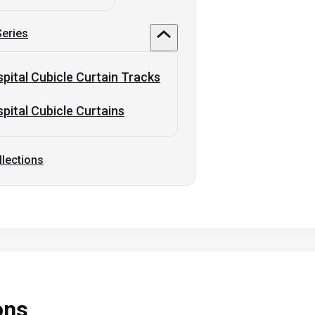
Series
pital Cubicle Curtain Tracks
pital Cubicle Curtains
llections
ons