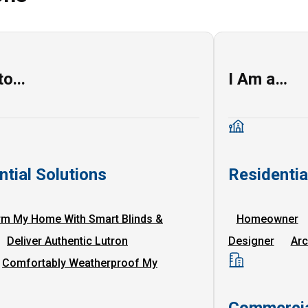
o...
I Am a…
ntial Solutions
Residenti
rm My Home With Smart Blinds &
Homeowner
Deliver Authentic Lutron
Designer
Arc
Comfortably Weatherproof My
Commercia