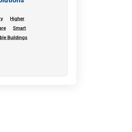
ty
Higher
are
Smart
ble Buildings