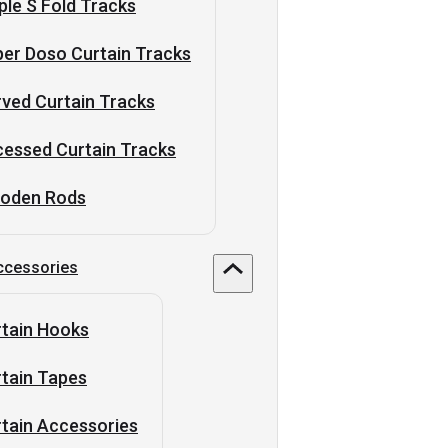
ple S Fold Tracks
er Doso Curtain Tracks
ved Curtain Tracks
essed Curtain Tracks
oden Rods
ccessories
tain Hooks
tain Tapes
tain Accessories