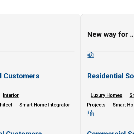
New way for 
al Customers
Residential So
Interior
Luxury Homes
S
hitect
Smart Home Integrator
Projects
Smart Ho
l Customers
Commercial So