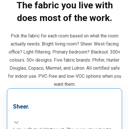
The fabric you live with
does most of the work.
Pick the fabric for each room based on what the room
actually needs. Bright living room? Sheer. West-facing
office? Light-filtering. Primary bedroom? Blackout. 300+
colours. 50+ designs. Five fabric brands: Phifer, Hunter
Douglas, Copaco, Mermet, and Lutron. All certified safe
for indoor use. PVC-free and low-VOC options when you
want them.
Sheer.