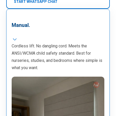
START WHATSAPP CHAT
Manual.
Cordless lift. No dangling cord. Meets the
ANSI/WCMA child safety standard. Best for
nurseries, studies, and bedrooms where simple is
what you want.