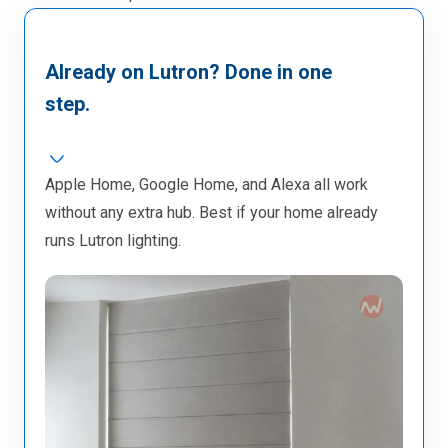
Already on Lutron? Done in one
step.
Apple Home, Google Home, and Alexa all work
without any extra hub. Best if your home already
runs Lutron lighting.