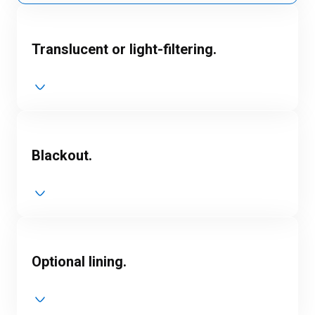
Translucent or light-filtering.
Blackout.
Optional lining.