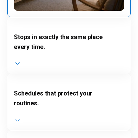
Stops in exactly the same place
every time.
Schedules that protect your
routines.