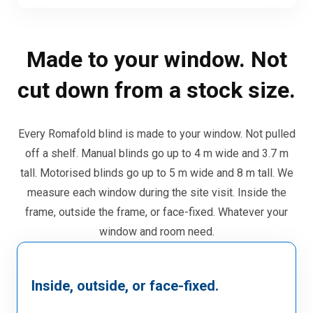
Made to your window. Not
cut down from a stock size.
Every Romafold blind is made to your window. Not pulled
off a shelf. Manual blinds go up to 4 m wide and 3.7 m
tall. Motorised blinds go up to 5 m wide and 8 m tall. We
measure each window during the site visit. Inside the
frame, outside the frame, or face-fixed. Whatever your
window and room need.
Inside, outside, or face-fixed.