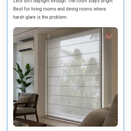
Lets soft daylight through. The room stays bright.
Best for living rooms and dining rooms where
harsh glare is the problem.