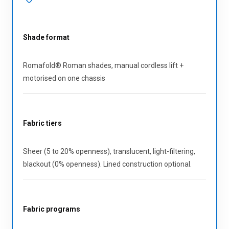
Shade format
Romafold® Roman shades, manual cordless lift +
motorised on one chassis
Fabric tiers
Sheer (5 to 20% openness), translucent, light-filtering,
blackout (0% openness). Lined construction optional.
Fabric programs