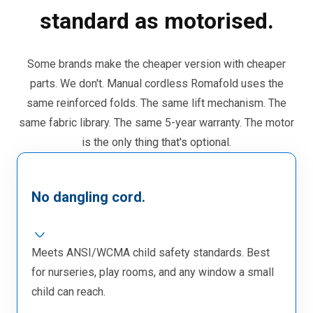
standard as motorised.
Some brands make the cheaper version with cheaper
parts. We don't. Manual cordless Romafold uses the
same reinforced folds. The same lift mechanism. The
same fabric library. The same 5-year warranty. The motor
is the only thing that's optional.
No dangling cord.
Meets ANSI/WCMA child safety standards. Best
for nurseries, play rooms, and any window a small
child can reach.