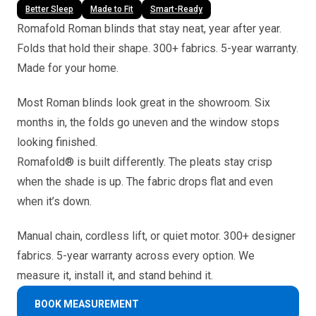
Better Sleep
Made to Fit
Smart-Ready
Romafold Roman blinds that stay neat, year after year.
Folds that hold their shape. 300+ fabrics. 5-year warranty.
Made for your home.
Most Roman blinds look great in the showroom. Six
months in, the folds go uneven and the window stops
looking finished.
Romafold® is built differently. The pleats stay crisp
when the shade is up. The fabric drops flat and even
when it’s down.
Manual chain, cordless lift, or quiet motor. 300+ designer
fabrics. 5-year warranty across every option. We
measure it, install it, and stand behind it.
BOOK MEASUREMENT