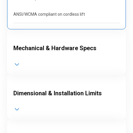
ANSI/WCMA compliant on cordless lift
Mechanical & Hardware Specs
Dimensional & Installation Limits