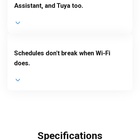
Assistant, and Tuya too.
Schedules don't break when Wi-Fi
does.
Specifications