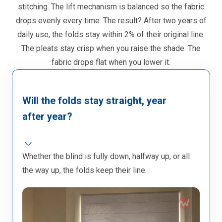
stitching. The lift mechanism is balanced so the fabric
drops evenly every time. The result? After two years of
daily use, the folds stay within 2% of their original line.
The pleats stay crisp when you raise the shade. The
fabric drops flat when you lower it.
Will the folds stay straight, year
after year?
Whether the blind is fully down, halfway up, or all
the way up, the folds keep their line.