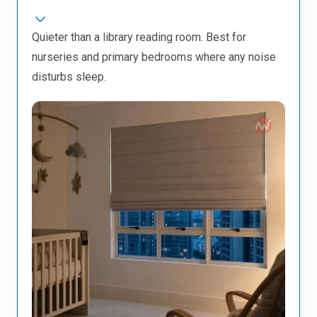
Quieter than a library reading room. Best for
nurseries and primary bedrooms where any noise
disturbs sleep.