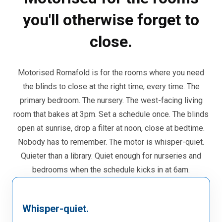
you'll otherwise forget to
close.
Motorised Romafold is for the rooms where you need
the blinds to close at the right time, every time. The
primary bedroom. The nursery. The west-facing living
room that bakes at 3pm. Set a schedule once. The blinds
open at sunrise, drop a filter at noon, close at bedtime.
Nobody has to remember. The motor is whisper-quiet.
Quieter than a library. Quiet enough for nurseries and
bedrooms when the schedule kicks in at 6am.
Whisper-quiet.