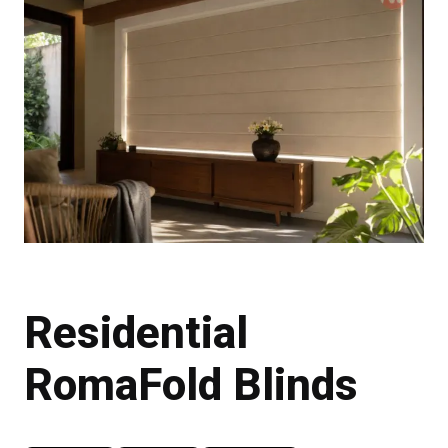
Residential
RomaFold Blinds