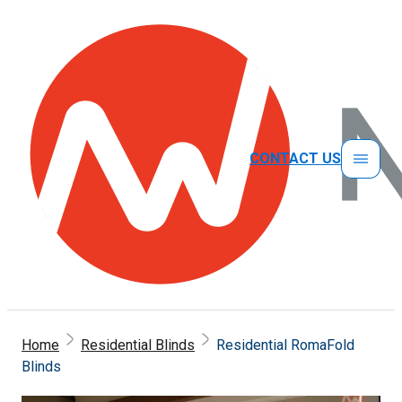
CONTACT US
Home
Residential Blinds
Residential RomaFold
Blinds