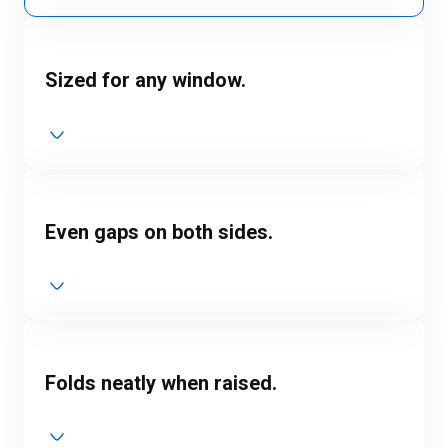
Sized for any window.
Even gaps on both sides.
Folds neatly when raised.