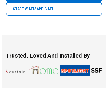
START WHATSAPP CHAT
Trusted, Loved And Installed By