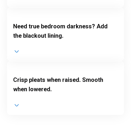
Need true bedroom darkness? Add
the blackout lining.
Crisp pleats when raised. Smooth
when lowered.