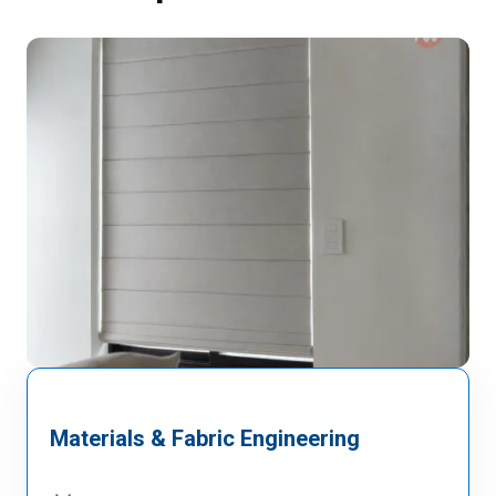
Materials & Fabric Engineering