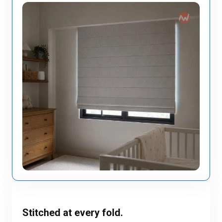
Stitched at every fold.