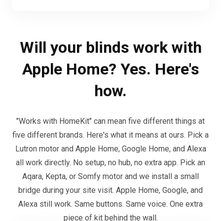
Will your blinds work with
Apple Home? Yes. Here's
how.
"Works with HomeKit" can mean five different things at
five different brands. Here's what it means at ours. Pick a
Lutron motor and Apple Home, Google Home, and Alexa
all work directly. No setup, no hub, no extra app. Pick an
Aqara, Kepta, or Somfy motor and we install a small
bridge during your site visit. Apple Home, Google, and
Alexa still work. Same buttons. Same voice. One extra
piece of kit behind the wall.