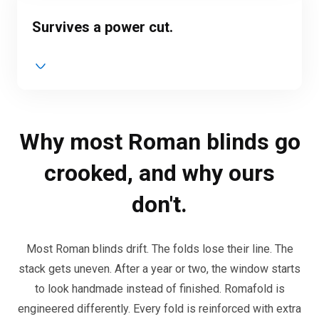
Survives a power cut.
Why most Roman blinds go
crooked, and why ours
don't.
Most Roman blinds drift. The folds lose their line. The
stack gets uneven. After a year or two, the window starts
to look handmade instead of finished. Romafold is
engineered differently. Every fold is reinforced with extra