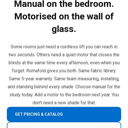
Manual on the bedroom.
Motorised on the wall of
glass.
Some rooms just need a cordless lift you can reach in
two seconds. Others need a quiet motor that closes the
blinds at the same time every afternoon, even when you
forget. Romafold gives you both. Same fabric library.
Same 5-year warranty. Same team measuring, installing,
and standing behind every shade. Choose manual for the
study today. Add a motor to the bedroom next year. You
don't need a new shade for that.
GET PRICING & CATALOG