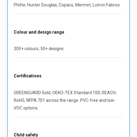
Phifer, Hunter Douglas, Copaco, Mermet, Lutron Fabrics
Colour and design range
300+ colours, 50+ designs
Certifications
GREENGUARD Gold, OEKO-TEX Standard 100, REACH,
RoHS, NFPA 701 across the range. PVC-free and low-
VOC options.
Child safety