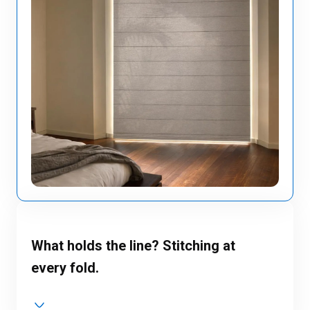
What holds the line? Stitching at
every fold.