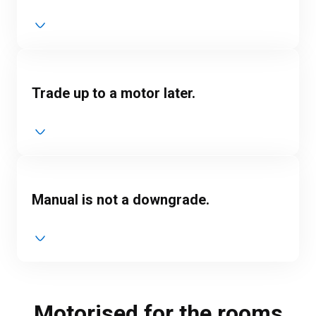
Trade up to a motor later.
Manual is not a downgrade.
Motorised for the rooms