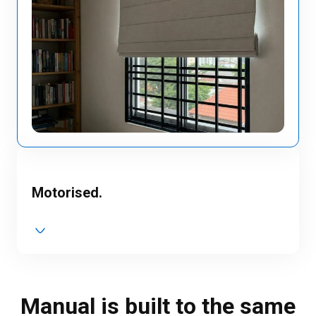
Motorised.
Manual is built to the same