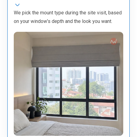
We pick the mount type during the site visit, based
on your window’s depth and the look you want.