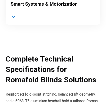
Smart Systems & Motorization
Complete Technical
Specifications for
Romafold Blinds Solutions
Reinforced fold-point stitching, balanced lift geometry,
and a 6063-T5 aluminium headrail hold a tailored Roman