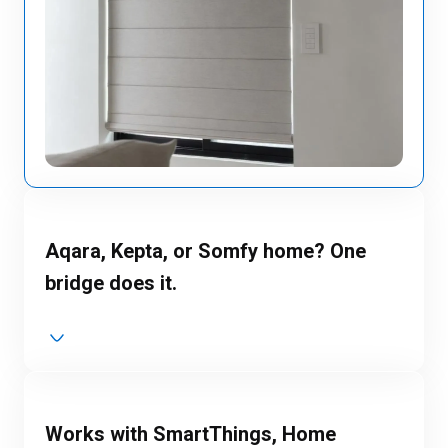
Aqara, Kepta, or Somfy home? One
bridge does it.
Works with SmartThings, Home