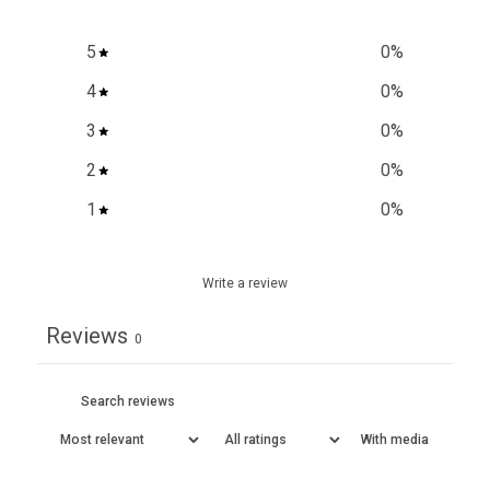
5
0
%
4
0
%
3
0
%
2
0
%
1
0
%
Write a review
Reviews
0
With media