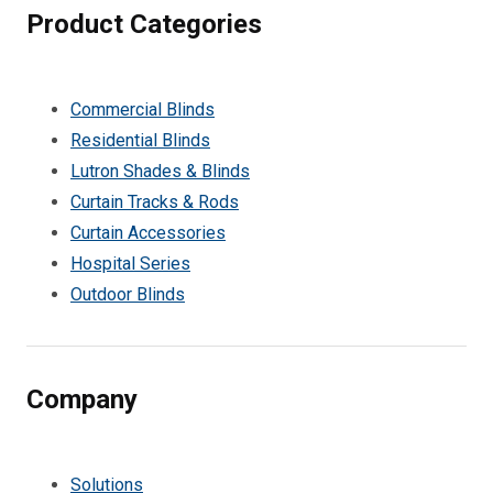
Product Categories
Commercial Blinds
Residential Blinds
Lutron Shades & Blinds
Curtain Tracks & Rods
Curtain Accessories
Hospital Series
Outdoor Blinds
Company
Solutions