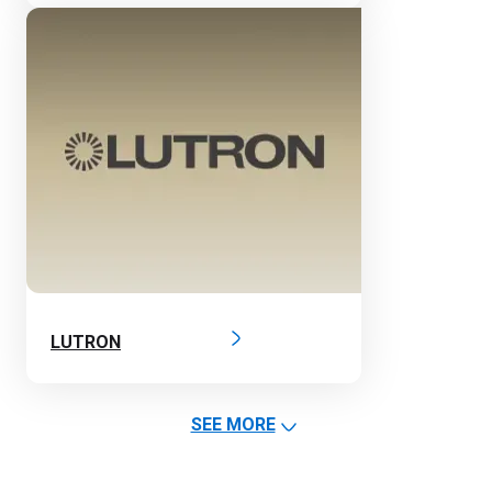
LUTRON
SEE MORE