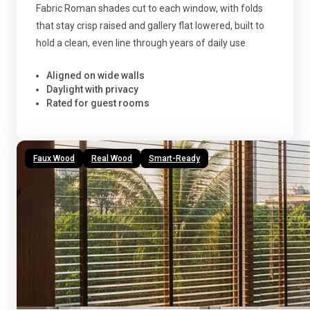
Fabric Roman shades cut to each window, with folds
that stay crisp raised and gallery flat lowered, built to
hold a clean, even line through years of daily use.
Aligned on wide walls
Daylight with privacy
Rated for guest rooms
Faux Wood
Real Wood
Smart-Ready