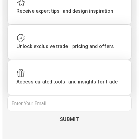
Receive expert tips and design inspiration
Unlock exclusive trade pricing and offers
Access curated tools and insights for trade
Email