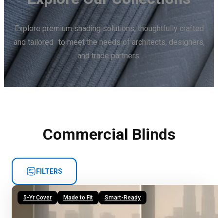
Explore premium shading solutions, thoughtfully crafted
and tailored to meet the needs of architects, designers,
and trade partners.
Commercial Blinds
FILTERS
5-Yr Cover
Made to Fit
Smart-Ready