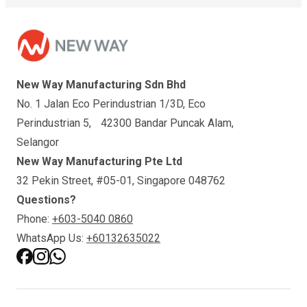
New Way Manufacturing Sdn Bhd
No. 1 Jalan Eco Perindustrian 1/3D, Eco
Perindustrian 5, 42300 Bandar Puncak Alam,
Selangor
New Way Manufacturing Pte Ltd
32 Pekin Street, #05-01, Singapore 048762
Questions?
Phone:
+603-5040 0860
WhatsApp Us:
+60132635022