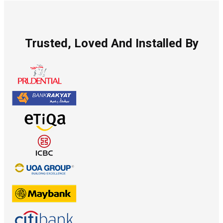
Trusted, Loved And Installed By