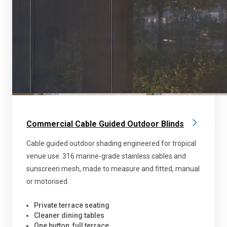
Commercial Cable Guided Outdoor Blinds
Cable guided outdoor shading engineered for tropical
venue use. 316 marine-grade stainless cables and
sunscreen mesh, made to measure and fitted, manual
or motorised.
Private terrace seating
Cleaner dining tables
One button, full terrace