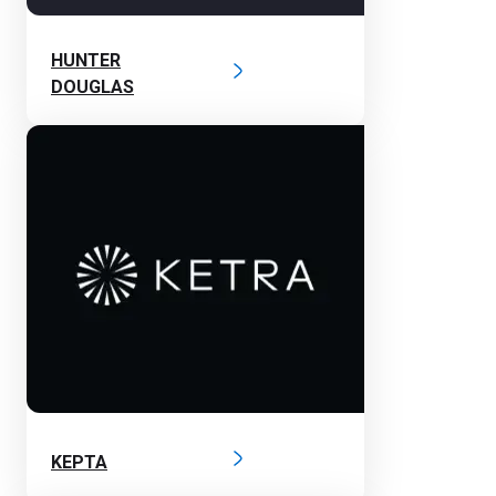
HUNTER
DOUGLAS
KEPTA