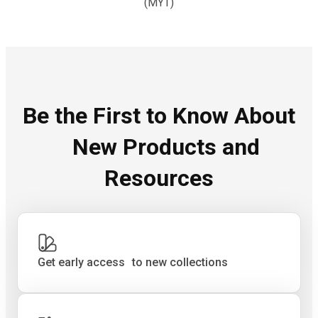
(MYT)
Be the First to Know About
New Products and
Resources
Get early access to new collections