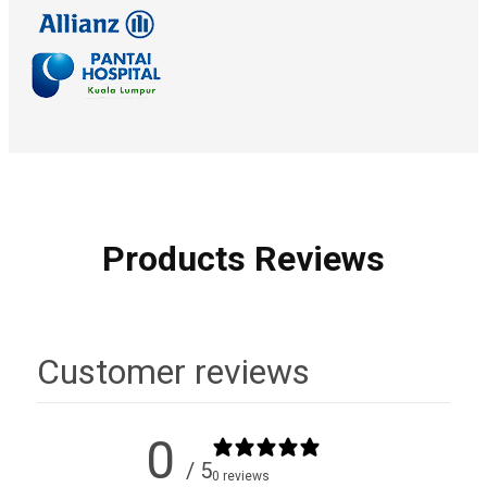
Products Reviews
Customer reviews
0
/ 5
0 reviews