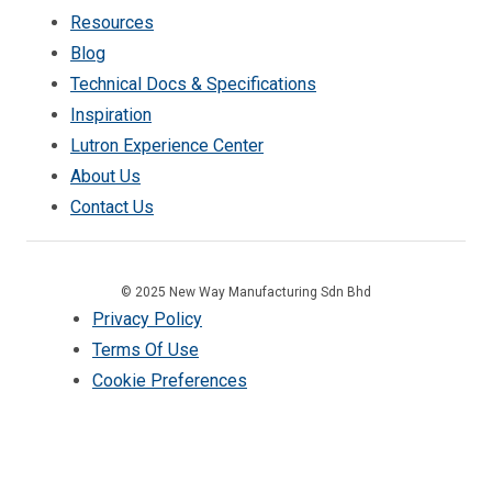
Resources
Blog
Technical Docs & Specifications
Inspiration
Lutron Experience Center
About Us
Contact Us
© 2025 New Way Manufacturing Sdn Bhd
Privacy Policy
Terms Of Use
Cookie Preferences