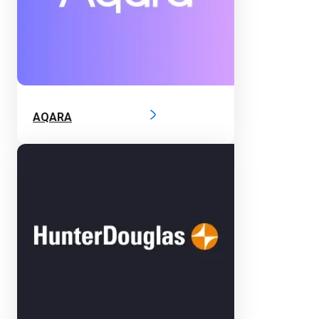
AQARA