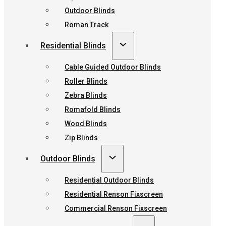
Outdoor Blinds
Roman Track
Residential Blinds
Cable Guided Outdoor Blinds
Roller Blinds
Zebra Blinds
Romafold Blinds
Wood Blinds
Zip Blinds
Outdoor Blinds
Residential Outdoor Blinds
Residential Renson Fixscreen
Commercial Renson Fixscreen