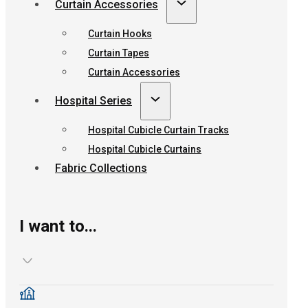
Curtain Accessories
Curtain Hooks
Curtain Tapes
Curtain Accessories
Hospital Series
Hospital Cubicle Curtain Tracks
Hospital Cubicle Curtains
Fabric Collections
I want to...