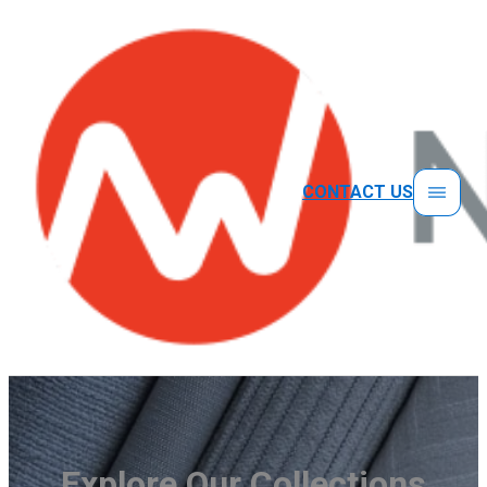
CONTACT US
Explore Our Collections