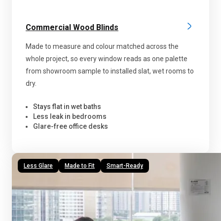
Commercial Wood Blinds
Made to measure and colour matched across the
whole project, so every window reads as one palette
from showroom sample to installed slat, wet rooms to
dry.
Stays flat in wet baths
Less leak in bedrooms
Glare-free office desks
Less Glare
Made to Fit
Smart-Ready