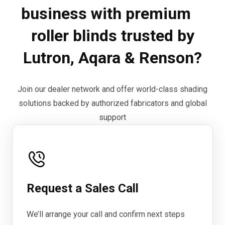
business with premium
roller blinds trusted by
Lutron, Aqara & Renson?
Join our dealer network and offer world-class shading
solutions backed by authorized fabricators and global
support
Request a Sales Call
We’ll arrange your call and confirm next steps