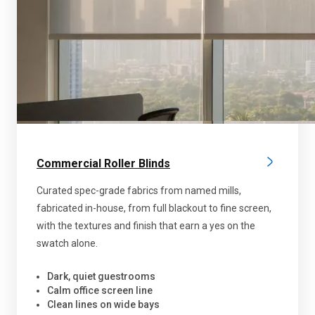
Commercial Roller Blinds
Curated spec-grade fabrics from named mills,
fabricated in-house, from full blackout to fine screen,
with the textures and finish that earn a yes on the
swatch alone.
Dark, quiet guestrooms
Calm office screen line
Clean lines on wide bays