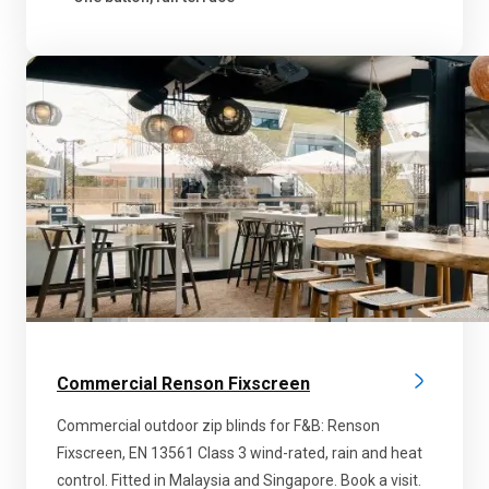
Commercial Renson Fixscreen
Commercial outdoor zip blinds for F&B: Renson
Fixscreen, EN 13561 Class 3 wind-rated, rain and heat
control. Fitted in Malaysia and Singapore. Book a visit.