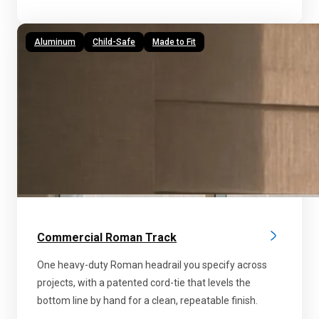
Aluminum
Child-Safe
Made to Fit
Commercial Roman Track
One heavy-duty Roman headrail you specify across
projects, with a patented cord-tie that levels the
bottom line by hand for a clean, repeatable finish.