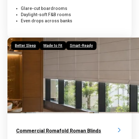
Glare-cut boardrooms
Daylight-soft F&B rooms
Even drops across banks
Better Sleep
Made to Fit
Smart-Ready
Commercial Romafold Roman Blinds