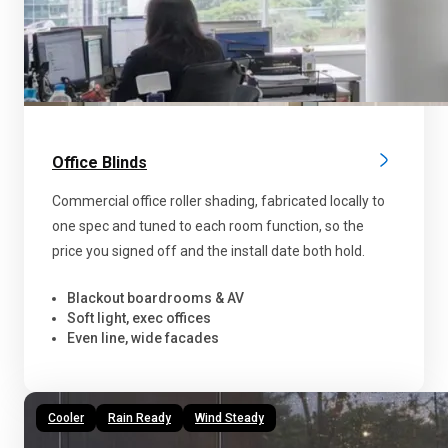
Office Blinds
Commercial office roller shading, fabricated locally to
one spec and tuned to each room function, so the
price you signed off and the install date both hold.
Blackout boardrooms & AV
Soft light, exec offices
Even line, wide facades
Cooler
Rain Ready
Wind Steady