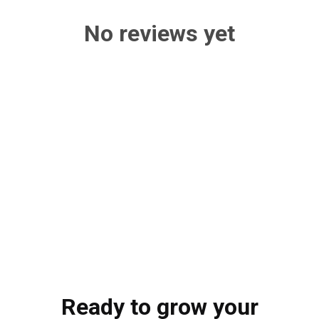
No reviews yet
Ready to grow your