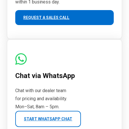
within 1 business day.
REQUEST A SALES CALL
Chat via WhatsApp
Chat with our dealer team
for pricing and availability.
Mon–Sat, 8am – 5pm.
START WHATSAPP CHAT