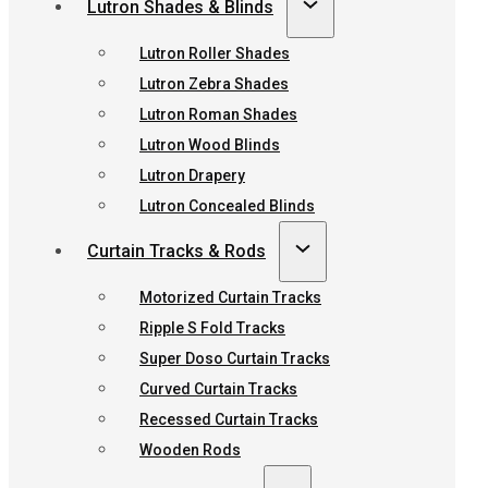
Lutron Shades & Blinds
Lutron Roller Shades
Lutron Zebra Shades
Lutron Roman Shades
Lutron Wood Blinds
Lutron Drapery
Lutron Concealed Blinds
Curtain Tracks & Rods
Motorized Curtain Tracks
Ripple S Fold Tracks
Super Doso Curtain Tracks
Curved Curtain Tracks
Recessed Curtain Tracks
Wooden Rods