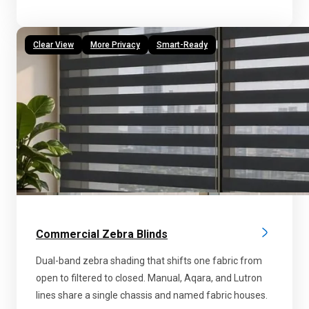
Clear View
More Privacy
Smart-Ready
Commercial Zebra Blinds
Dual-band zebra shading that shifts one fabric from
open to filtered to closed. Manual, Aqara, and Lutron
lines share a single chassis and named fabric houses.