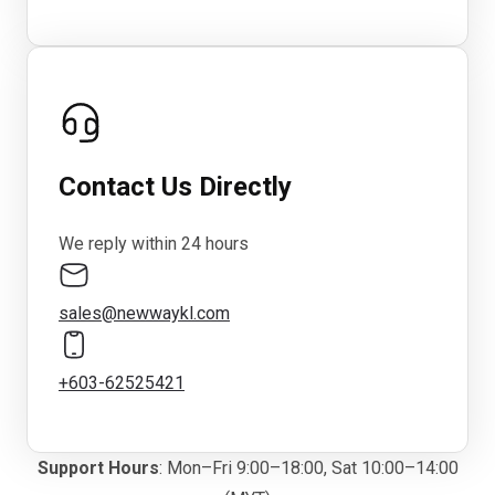
Contact Us Directly
We reply within 24 hours
sales@newwaykl.com
+603-62525421
Support Hours
: Mon–Fri 9:00–18:00, Sat 10:00–14:00