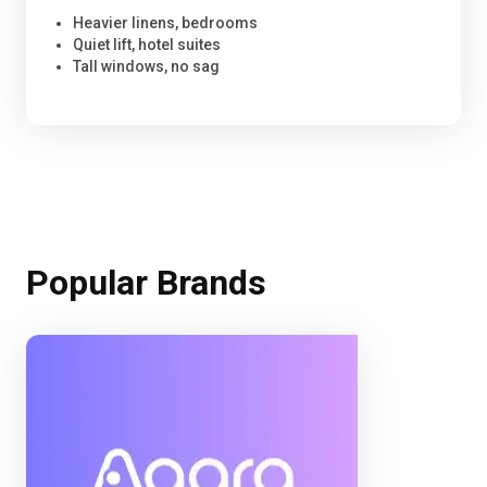
Heavier linens, bedrooms
Quiet lift, hotel suites
Tall windows, no sag
Popular Brands