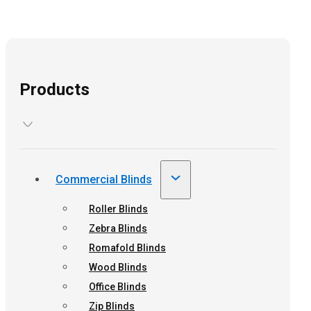
Products
Commercial Blinds
Roller Blinds
Zebra Blinds
Romafold Blinds
Wood Blinds
Office Blinds
Zip Blinds