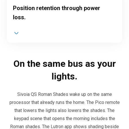
Position retention through power
loss.
On the same bus as your
lights.
Sivoia QS Roman Shades wake up on the same
processor that already runs the home. The Pico remote
that lowers the lights also lowers the shades. The
keypad scene that opens the morning includes the
Roman shades. The Lutron app shows shading beside