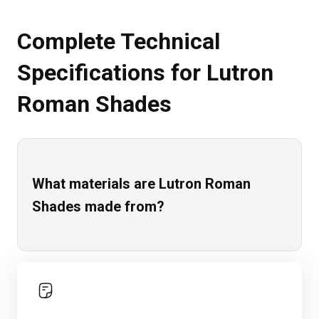
Complete Technical
Specifications for Lutron
Roman Shades
What materials are Lutron Roman
Shades made from?