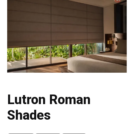
Lutron Roman
Shades