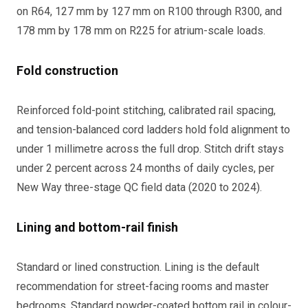
on R64, 127 mm by 127 mm on R100 through R300, and
178 mm by 178 mm on R225 for atrium-scale loads.
Fold construction
Reinforced fold-point stitching, calibrated rail spacing,
and tension-balanced cord ladders hold fold alignment to
under 1 millimetre across the full drop. Stitch drift stays
under 2 percent across 24 months of daily cycles, per
New Way three-stage QC field data (2020 to 2024).
Lining and bottom-rail finish
Standard or lined construction. Lining is the default
recommendation for street-facing rooms and master
bedrooms. Standard powder-coated bottom rail in colour-