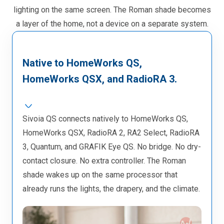
lighting on the same screen. The Roman shade becomes
a layer of the home, not a device on a separate system.
Native to HomeWorks QS,
HomeWorks QSX, and RadioRA 3.
Sivoia QS connects natively to HomeWorks QS,
HomeWorks QSX, RadioRA 2, RA2 Select, RadioRA
3, Quantum, and GRAFIK Eye QS. No bridge. No dry-
contact closure. No extra controller. The Roman
shade wakes up on the same processor that
already runs the lights, the drapery, and the climate.