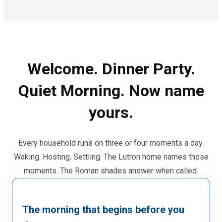
Welcome. Dinner Party.
Quiet Morning. Now name
yours.
Every household runs on three or four moments a day.
Waking. Hosting. Settling. The Lutron home names those
moments. The Roman shades answer when called.
The morning that begins before you