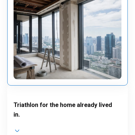
Triathlon for the home already lived
in.