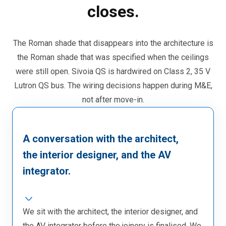
closes.
The Roman shade that disappears into the architecture is
the Roman shade that was specified when the ceilings
were still open. Sivoia QS is hardwired on Class 2, 35 V
Lutron QS bus. The wiring decisions happen during M&E,
not after move-in.
A conversation with the architect,
the interior designer, and the AV
integrator.
We sit with the architect, the interior designer, and
the AV integrator before the joinery is finalised. We