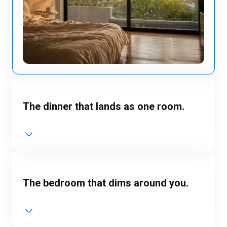
The dinner that lands as one room.
The bedroom that dims around you.