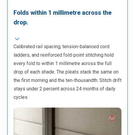
Folds within 1 millimetre across the
drop.
Calibrated rail spacing, tension-balanced cord
ladders, and reinforced fold-point stitching hold
every fold to within 1 millimetre across the full
drop of each shade. The pleats stack the same on
the first morning and the ten-thousandth. Stitch drift
stays under 2 percent across 24 months of daily
cycles.