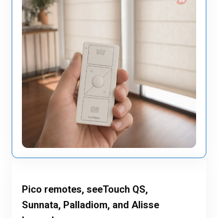
Pico remotes, seeTouch QS,
Sunnata, Palladiom, and Alisse