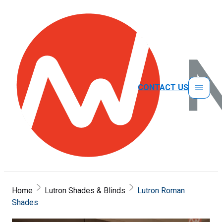
CONTACT US
Home
Lutron Shades & Blinds
Lutron Roman
Shades