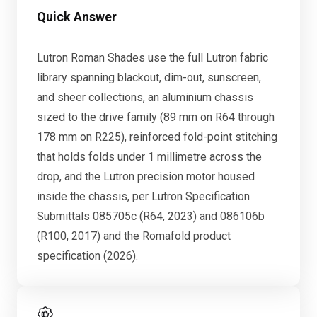
Quick Answer
Lutron Roman Shades use the full Lutron fabric
library spanning blackout, dim-out, sunscreen,
and sheer collections, an aluminium chassis
sized to the drive family (89 mm on R64 through
178 mm on R225), reinforced fold-point stitching
that holds folds under 1 millimetre across the
drop, and the Lutron precision motor housed
inside the chassis, per Lutron Specification
Submittals 085705c (R64, 2023) and 086106b
(R100, 2017) and the Romafold product
specification (2026).