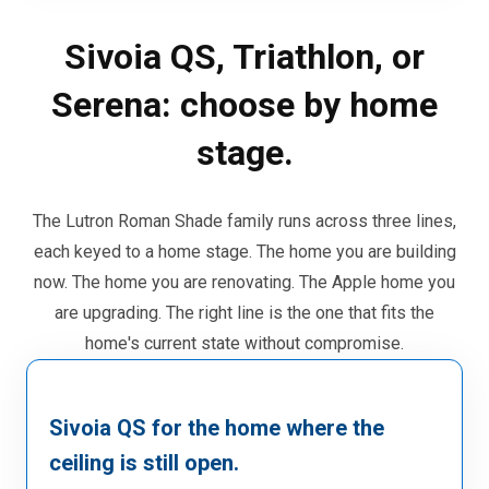
Sivoia QS, Triathlon, or
Serena: choose by home
stage.
The Lutron Roman Shade family runs across three lines,
each keyed to a home stage. The home you are building
now. The home you are renovating. The Apple home you
are upgrading. The right line is the one that fits the
home's current state without compromise.
Sivoia QS for the home where the
ceiling is still open.