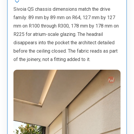
Sivoia QS chassis dimensions match the drive
family: 89 mm by 89 mm on R64, 127 mm by 127
mm on R100 through R300, 178 mm by 178 mm on
R225 for atrium-scale glazing. The headrail
disappears into the pocket the architect detailed
before the ceiling closed. The fabric reads as part
of the joinery, not a fitting added to it.