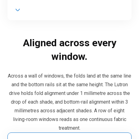
Aligned across every
window.
Across a wall of windows, the folds land at the same line
and the bottom rails sit at the same height. The Lutron
drive holds fold alignment under 1 millimetre across the
drop of each shade, and bottom-rail alignment within 3
millimetres across adjacent shades. A row of eight
living-room windows reads as one continuous fabric
treatment.