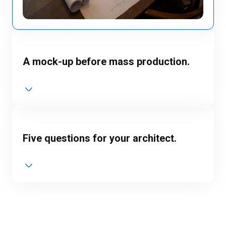
A mock-up before mass production.
Five questions for your architect.