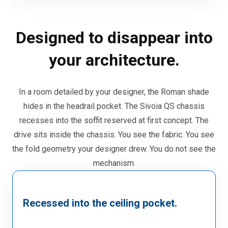
Designed to disappear into
your architecture.
In a room detailed by your designer, the Roman shade
hides in the headrail pocket. The Sivoia QS chassis
recesses into the soffit reserved at first concept. The
drive sits inside the chassis. You see the fabric. You see
the fold geometry your designer drew. You do not see the
mechanism.
Recessed into the ceiling pocket.