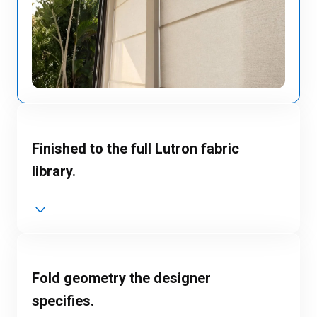
Finished to the full Lutron fabric
library.
Fold geometry the designer
specifies.