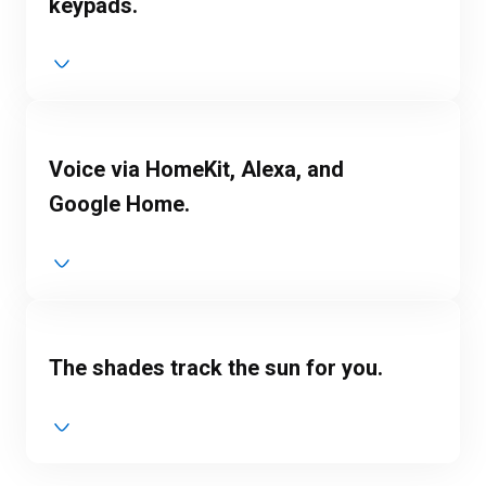
keypads.
Voice via HomeKit, Alexa, and
Google Home.
The shades track the sun for you.