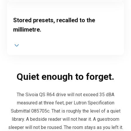
Stored presets, recalled to the
millimetre.
Quiet enough to forget.
The Sivoia QS R64 drive will not exceed 35 dBA
measured at three feet, per Lutron Specification
Submittal 085705c. That is roughly the level of a quiet
library. A bedside reader will not hear it. A guestroom
sleeper will not be roused. The room stays as you left it.