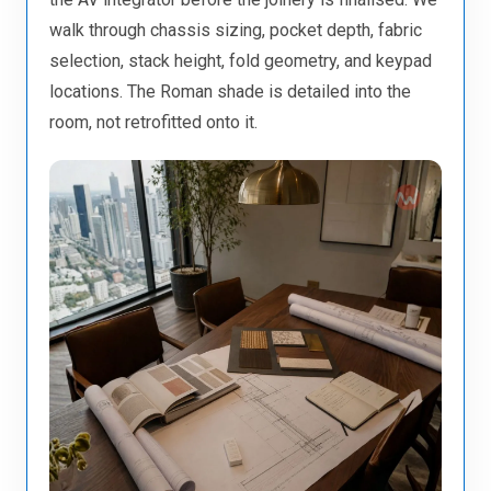
walk through chassis sizing, pocket depth, fabric
selection, stack height, fold geometry, and keypad
locations. The Roman shade is detailed into the
room, not retrofitted onto it.