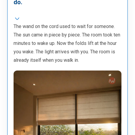
do.
The wand on the cord used to wait for someone.
The sun came in piece by piece. The room took ten
minutes to wake up. Now the folds lift at the hour
you wake. The light arrives with you. The room is
already itself when you walk in.