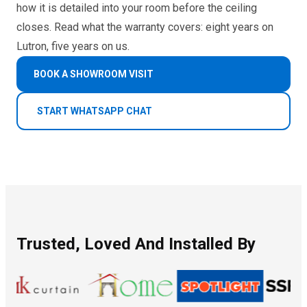
how it is detailed into your room before the ceiling
closes. Read what the warranty covers: eight years on
Lutron, five years on us.
BOOK A SHOWROOM VISIT
START WHATSAPP CHAT
Trusted, Loved And Installed By