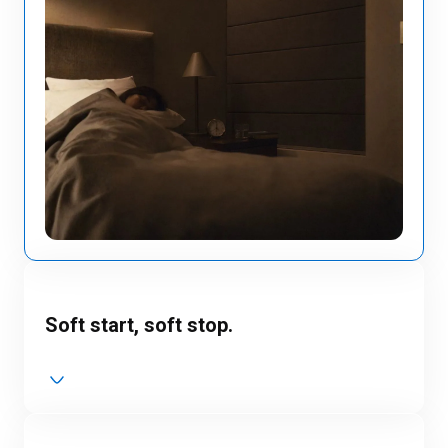
Soft start, soft stop.