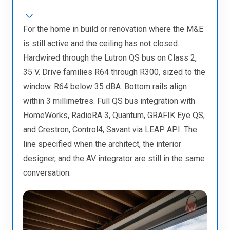
For the home in build or renovation where the M&E
is still active and the ceiling has not closed.
Hardwired through the Lutron QS bus on Class 2,
35 V. Drive families R64 through R300, sized to the
window. R64 below 35 dBA. Bottom rails align
within 3 millimetres. Full QS bus integration with
HomeWorks, RadioRA 3, Quantum, GRAFIK Eye QS,
and Crestron, Control4, Savant via LEAP API. The
line specified when the architect, the interior
designer, and the AV integrator are still in the same
conversation.