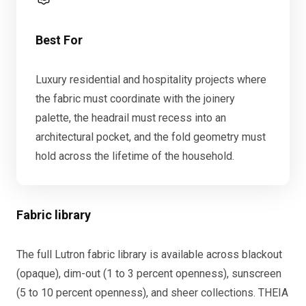
Best For
Luxury residential and hospitality projects where
the fabric must coordinate with the joinery
palette, the headrail must recess into an
architectural pocket, and the fold geometry must
hold across the lifetime of the household.
Fabric library
The full Lutron fabric library is available across blackout
(opaque), dim-out (1 to 3 percent openness), sunscreen
(5 to 10 percent openness), and sheer collections. THEIA