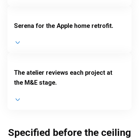
Serena for the Apple home retrofit.
The atelier reviews each project at
the M&E stage.
Specified before the ceiling