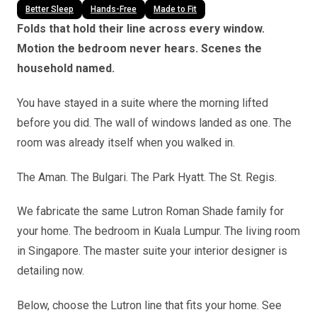
Better Sleep
Hands-Free
Made to Fit
Folds that hold their line across every window.
Motion the bedroom never hears. Scenes the
household named.
You have stayed in a suite where the morning lifted
before you did. The wall of windows landed as one. The
room was already itself when you walked in.
The Aman. The Bulgari. The Park Hyatt. The St. Regis.
We fabricate the same Lutron Roman Shade family for
your home. The bedroom in Kuala Lumpur. The living room
in Singapore. The master suite your interior designer is
detailing now.
Below, choose the Lutron line that fits your home. See