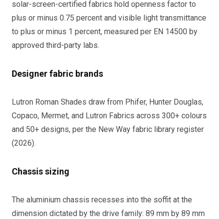
solar-screen-certified fabrics hold openness factor to
plus or minus 0.75 percent and visible light transmittance
to plus or minus 1 percent, measured per EN 14500 by
approved third-party labs.
Designer fabric brands
Lutron Roman Shades draw from Phifer, Hunter Douglas,
Copaco, Mermet, and Lutron Fabrics across 300+ colours
and 50+ designs, per the New Way fabric library register
(2026).
Chassis sizing
The aluminium chassis recesses into the soffit at the
dimension dictated by the drive family: 89 mm by 89 mm