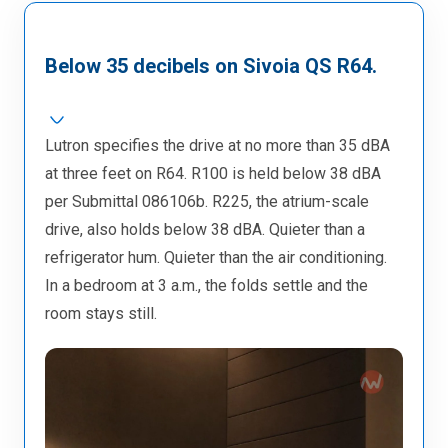
Below 35 decibels on Sivoia QS R64.
Lutron specifies the drive at no more than 35 dBA
at three feet on R64. R100 is held below 38 dBA
per Submittal 086106b. R225, the atrium-scale
drive, also holds below 38 dBA. Quieter than a
refrigerator hum. Quieter than the air conditioning.
In a bedroom at 3 a.m., the folds settle and the
room stays still.