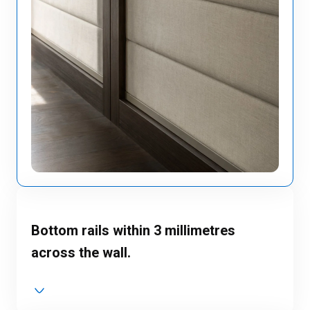
Bottom rails within 3 millimetres
across the wall.