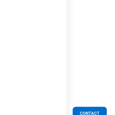
CONTACT