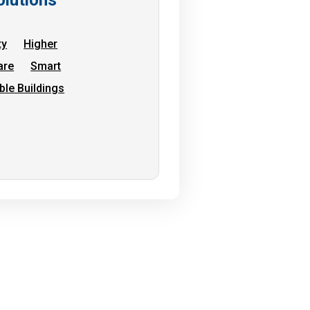
ty
Higher
are
Smart
ble Buildings