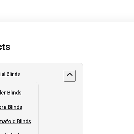
cts
al Blinds
ler Blinds
ra Blinds
afold Blinds