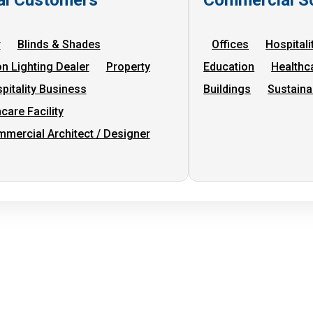
r
Blinds & Shades
Offices
Hospitali
on Lighting Dealer
Property
Education
Healthc
pitality Business
Buildings
Sustaina
care Facility
mercial Architect / Designer