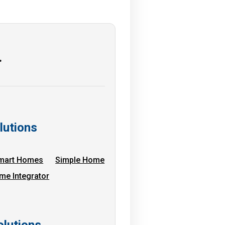
…
lutions
mart Homes
Simple Home
me Integrator
lutions