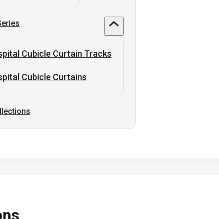
Series
pital Cubicle Curtain Tracks
pital Cubicle Curtains
llections
ons