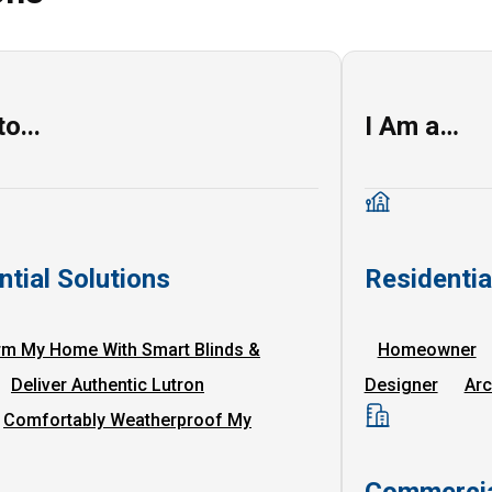
o...
I Am a…
ntial Solutions
Residenti
rm My Home With Smart Blinds &
Homeowner
Deliver Authentic Lutron
Designer
Arc
Comfortably Weatherproof My
Commercia