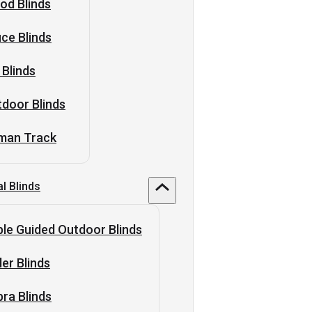
od Blinds
ice Blinds
 Blinds
door Blinds
man Track
al Blinds
le Guided Outdoor Blinds
ler Blinds
ra Blinds