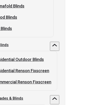
afold Blinds
od Blinds
 Blinds
linds
idential Outdoor Blinds
idential Renson Fixscreen
mmercial Renson Fixscreen
ades & Blinds