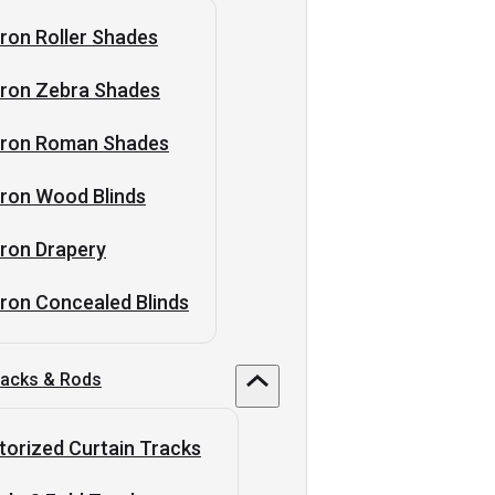
ron Roller Shades
tron Zebra Shades
tron Roman Shades
ron Wood Blinds
ron Drapery
ron Concealed Blinds
racks & Rods
orized Curtain Tracks