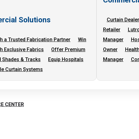
cial Solutions
Curtain Deale
Retailer
Lutr
h a Trusted Fabrication Partner
Win
Manager
Hos
th Exclusive Fabrics
Offer Premium
Owner
Health
 Shades & Tracks
Equip Hospitals
Manager
Com
cle Curtain Systems
CE CENTER