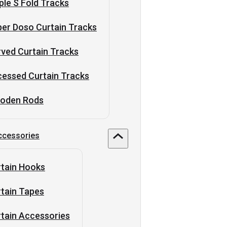
ple S Fold Tracks
er Doso Curtain Tracks
ved Curtain Tracks
essed Curtain Tracks
oden Rods
ccessories
tain Hooks
tain Tapes
tain Accessories