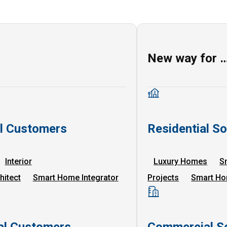
New way for 
al Customers
Residential So
Interior
Luxury Homes
S
hitect
Smart Home Integrator
Projects
Smart Ho
l Customers
Commercial So