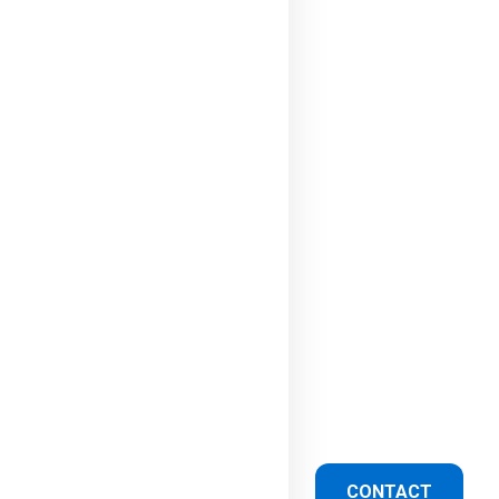
CONTACT