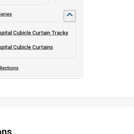
Series
pital Cubicle Curtain Tracks
pital Cubicle Curtains
llections
ons