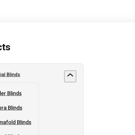
cts
al Blinds
ler Blinds
ra Blinds
afold Blinds