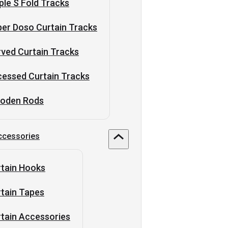
ple S Fold Tracks
er Doso Curtain Tracks
ved Curtain Tracks
essed Curtain Tracks
oden Rods
ccessories
tain Hooks
tain Tapes
tain Accessories