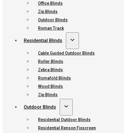
Office Blinds
Zip Blinds
Outdoor Blinds
Roman Track
Residential Blinds
Cable Guided Outdoor Blinds
Roller Blinds
Zebra Blinds
Romafold Blinds
Wood Blinds
Zip Blinds
Outdoor Blinds
Residential Outdoor Blinds
Residential Renson Fixscreen