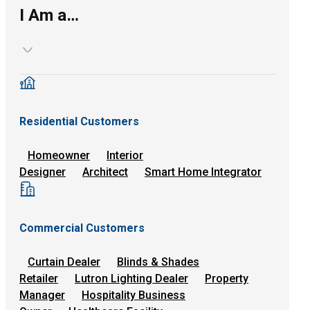
I Am a…
Residential Customers
Homeowner
Interior
Designer
Architect
Smart Home Integrator
Commercial Customers
Curtain Dealer
Blinds & Shades
Retailer
Lutron Lighting Dealer
Property
Manager
Hospitality Business