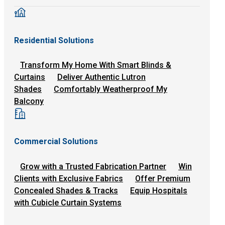
Residential Solutions
Transform My Home With Smart Blinds &
Curtains
Deliver Authentic Lutron
Shades
Comfortably Weatherproof My
Balcony
Commercial Solutions
Grow with a Trusted Fabrication Partner
Win
Clients with Exclusive Fabrics
Offer Premium
Concealed Shades & Tracks
Equip Hospitals
with Cubicle Curtain Systems