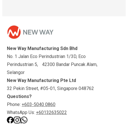
New Way Manufacturing Sdn Bhd
No. 1 Jalan Eco Perindustrian 1/3D, Eco
Perindustrian 5, 42300 Bandar Puncak Alam,
Selangor
New Way Manufacturing Pte Ltd
32 Pekin Street, #05-01, Singapore 048762
Questions?
Phone:
+603-5040 0860
WhatsApp Us:
+60132635022