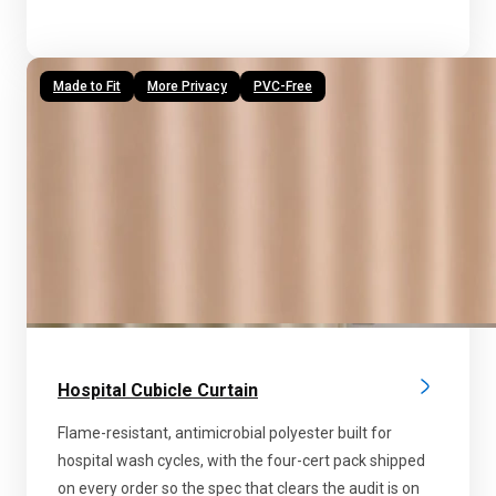
Made to Fit
More Privacy
PVC-Free
Hospital Cubicle Curtain
Flame-resistant, antimicrobial polyester built for
hospital wash cycles, with the four-cert pack shipped
on every order so the spec that clears the audit is on