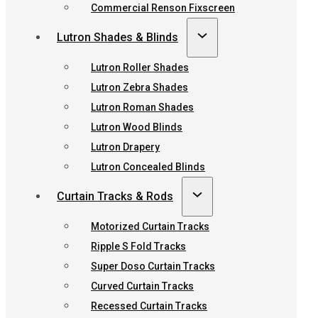
Commercial Renson Fixscreen
Lutron Shades & Blinds
Lutron Roller Shades
Lutron Zebra Shades
Lutron Roman Shades
Lutron Wood Blinds
Lutron Drapery
Lutron Concealed Blinds
Curtain Tracks & Rods
Motorized Curtain Tracks
Ripple S Fold Tracks
Super Doso Curtain Tracks
Curved Curtain Tracks
Recessed Curtain Tracks