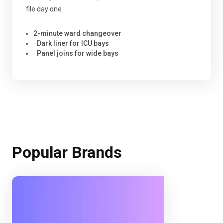
file day one
2-minute ward changeover
· Dark liner for ICU bays
· Panel joins for wide bays
Popular Brands