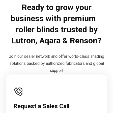
Ready to grow your
business with premium
roller blinds trusted by
Lutron, Aqara & Renson?
Join our dealer network and offer world-class shading
solutions backed by authorized fabricators and global
support
Request a Sales Call