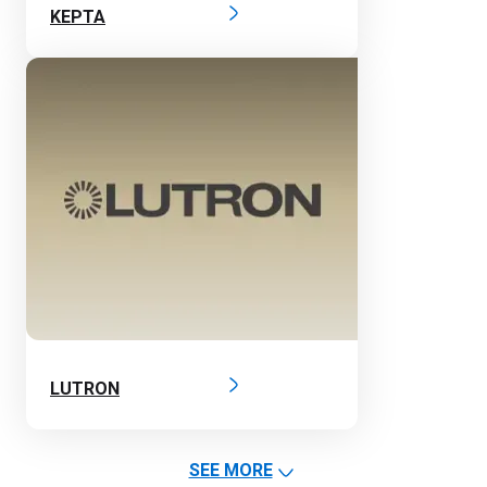
KEPTA
LUTRON
SEE MORE