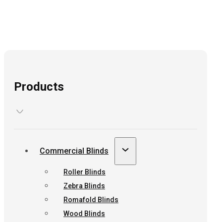
Products
Commercial Blinds
Roller Blinds
Zebra Blinds
Romafold Blinds
Wood Blinds