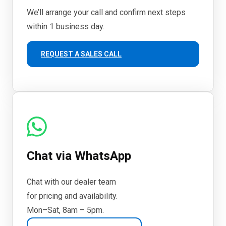
We’ll arrange your call and confirm next steps
within 1 business day.
REQUEST A SALES CALL
Chat via WhatsApp
Chat with our dealer team
for pricing and availability.
Mon–Sat, 8am – 5pm.