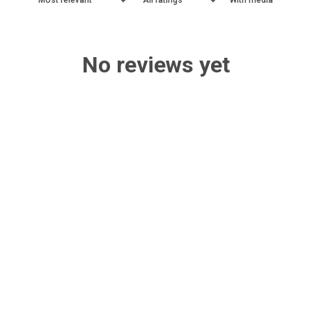
No reviews yet