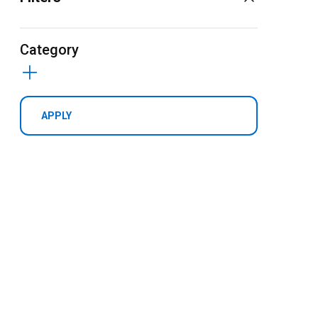
Category
APPLY