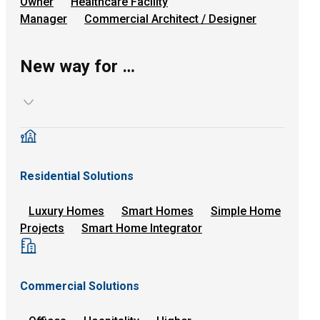
Owner
Healthcare Facility
Manager
Commercial Architect / Designer
New way for …
Residential Solutions
Luxury Homes
Smart Homes
Simple Home
Projects
Smart Home Integrator
Commercial Solutions