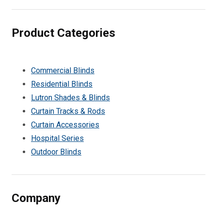
Product Categories
Commercial Blinds
Residential Blinds
Lutron Shades & Blinds
Curtain Tracks & Rods
Curtain Accessories
Hospital Series
Outdoor Blinds
Company