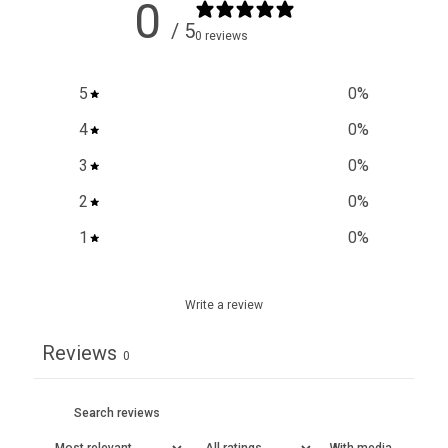
0
/ 5
0 reviews
5
0
%
4
0
%
3
0
%
2
0
%
1
0
%
Write a review
Reviews
0
With media