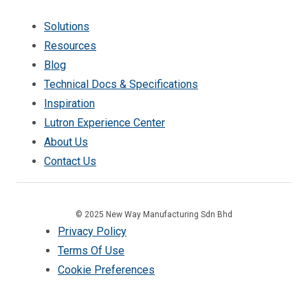
Solutions
Resources
Blog
Technical Docs & Specifications
Inspiration
Lutron Experience Center
About Us
Contact Us
© 2025 New Way Manufacturing Sdn Bhd
Privacy Policy
Terms Of Use
Cookie Preferences