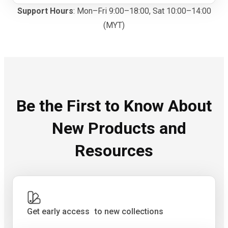
Support Hours
: Mon–Fri 9:00–18:00, Sat 10:00–14:00
(MYT)
Be the First to Know About
New Products and
Resources
Get early access to new collections