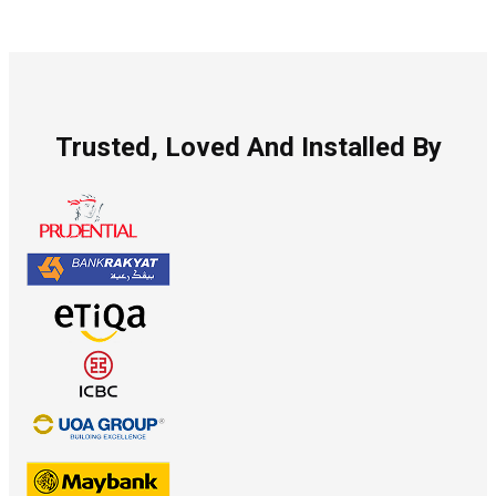
Trusted, Loved And Installed By