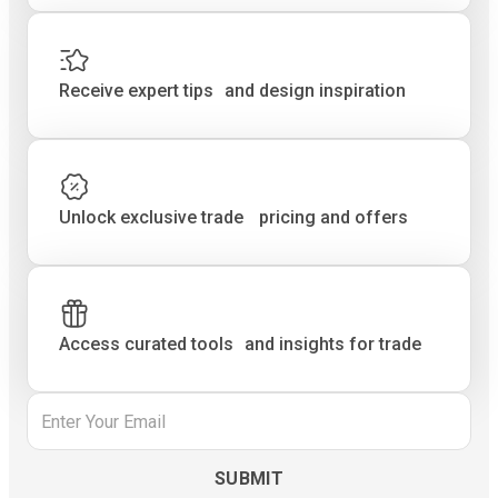
Receive expert tips and design inspiration
Unlock exclusive trade pricing and offers
Access curated tools and insights for trade
Email