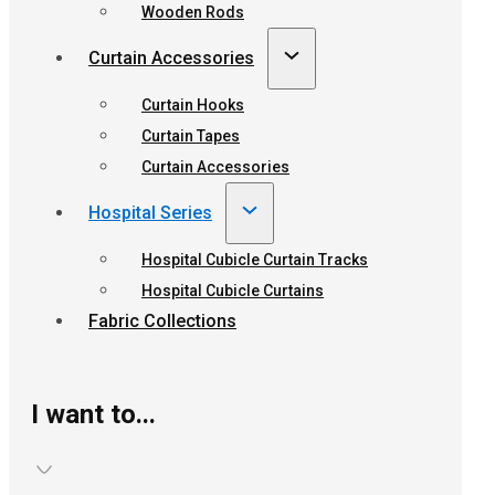
Wooden Rods
Curtain Accessories
Curtain Hooks
Curtain Tapes
Curtain Accessories
Hospital Series
Hospital Cubicle Curtain Tracks
Hospital Cubicle Curtains
Fabric Collections
I want to...