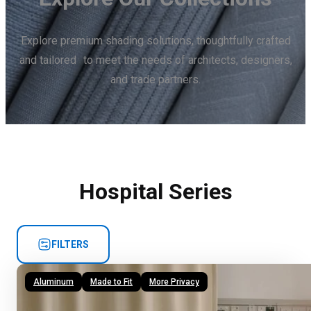
Explore premium shading solutions, thoughtfully crafted
and tailored to meet the needs of architects, designers,
and trade partners.
Hospital Series
FILTERS
Aluminum
Made to Fit
More Privacy