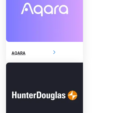
AQARA