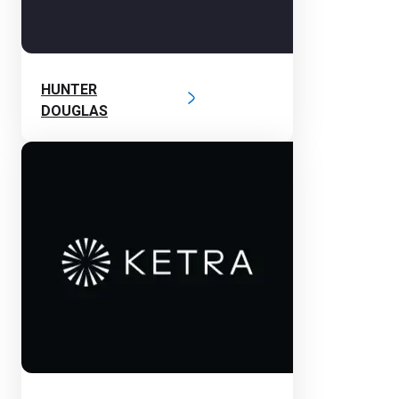
HUNTER
DOUGLAS