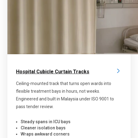
Hospital Cubicle Curtain Tracks
Ceiling-mounted track that turns open wards into
flexible treatment bays in hours, not weeks.
Engineered and built in Malaysia under ISO 9001 to
pass tender review.
Steady spans in ICU bays
Cleaner isolation bays
Wraps awkward corners