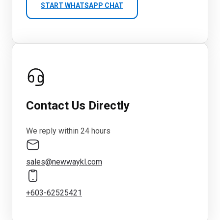
START WHATSAPP CHAT
Contact Us Directly
We reply within 24 hours
sales@newwaykl.com
+603-62525421