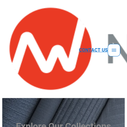
CONTACT US
Explore Our Collections