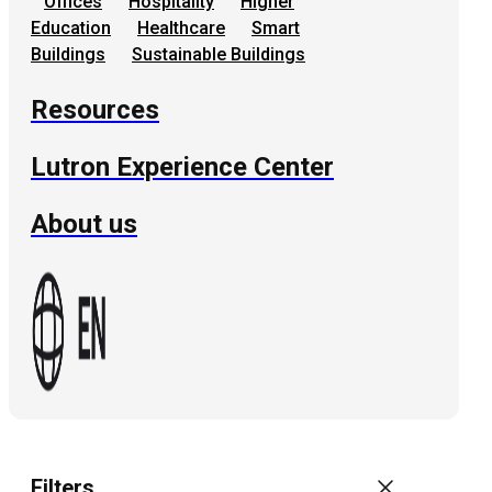
Offices
Hospitality
Higher
Education
Healthcare
Smart
Buildings
Sustainable Buildings
Resources
Lutron Experience Center
About us
Filters