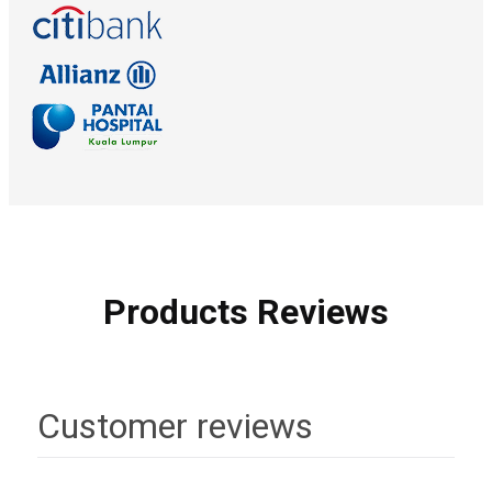
Products Reviews
Customer reviews