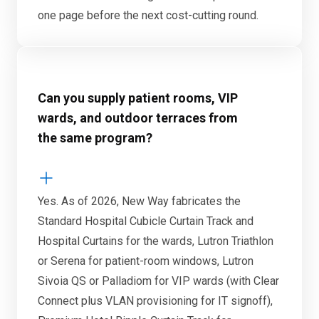
one page before the next cost-cutting round.
Can you supply patient rooms, VIP
wards, and outdoor terraces from
the same program?
Yes. As of 2026, New Way fabricates the
Standard Hospital Cubicle Curtain Track and
Hospital Curtains for the wards, Lutron Triathlon
or Serena for patient-room windows, Lutron
Sivoia QS or Palladiom for VIP wards (with Clear
Connect plus VLAN provisioning for IT signoff),