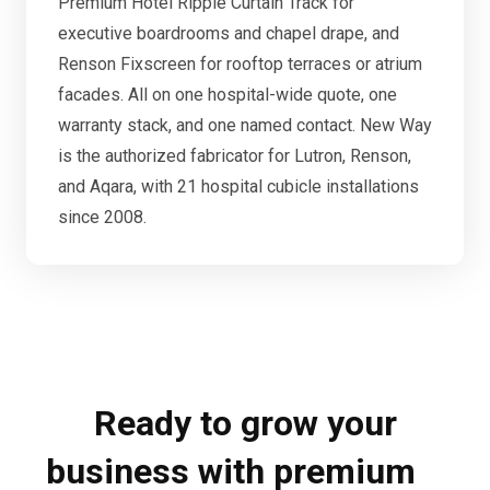
Premium Hotel Ripple Curtain Track for
executive boardrooms and chapel drape, and
Renson Fixscreen for rooftop terraces or atrium
facades. All on one hospital-wide quote, one
warranty stack, and one named contact. New Way
is the authorized fabricator for Lutron, Renson,
and Aqara, with 21 hospital cubicle installations
since 2008.
Ready to grow your
business with premium