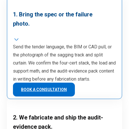
1. Bring the spec or the failure
photo.
Send the tender language, the BIM or CAD pull, or
the photograph of the sagging track and split
curtain. We confirm the four-cert stack, the load and
support math, and the audit-evidence pack content
in writing before any fabrication starts.
BOOK A CONSULTATION
2. We fabricate and ship the audit-
evidence pack.