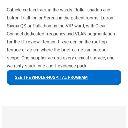
Cubicle curtain track in the wards. Roller shades and
Lutron Triathlon or Serena in the patient rooms. Lutron
Sivoia QS or Palladiom in the VIP ward, with Clear
Connect dedicated frequency and VLAN segmentation
for the IT review. Renson Fixscreen on the rooftop
terrace or atrium where the brief carries an outdoor
scope. One supplier across every clinical surface, one
warranty stack, one audit-evidence pack.
SEE THE WHOLE-HOSPITAL PROGRAM