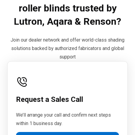
roller blinds trusted by
Lutron, Aqara & Renson?
Join our dealer network and offer world-class shading
solutions backed by authorized fabricators and global
support
Request a Sales Call
We’ll arrange your call and confirm next steps
within 1 business day.