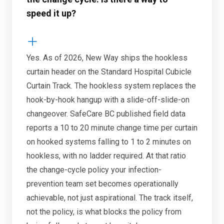
speed it up?
Yes. As of 2026, New Way ships the hookless
curtain header on the Standard Hospital Cubicle
Curtain Track. The hookless system replaces the
hook-by-hook hangup with a slide-off-slide-on
changeover. SafeCare BC published field data
reports a 10 to 20 minute change time per curtain
on hooked systems falling to 1 to 2 minutes on
hookless, with no ladder required. At that ratio
the change-cycle policy your infection-
prevention team set becomes operationally
achievable, not just aspirational. The track itself,
not the policy, is what blocks the policy from