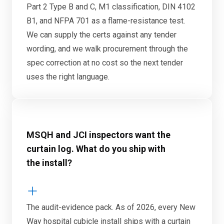
Part 2 Type B and C, M1 classification, DIN 4102
B1, and NFPA 701 as a flame-resistance test.
We can supply the certs against any tender
wording, and we walk procurement through the
spec correction at no cost so the next tender
uses the right language.
MSQH and JCI inspectors want the
curtain log. What do you ship with
the install?
The audit-evidence pack. As of 2026, every New
Way hospital cubicle install ships with a curtain