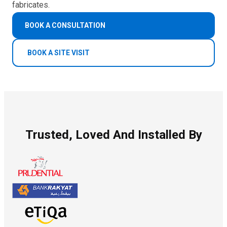
fabricates.
BOOK A CONSULTATION
BOOK A SITE VISIT
Trusted, Loved And Installed By