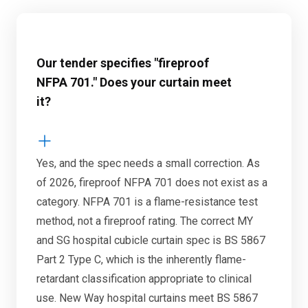
Our tender specifies "fireproof
NFPA 701." Does your curtain meet
it?
Yes, and the spec needs a small correction. As
of 2026, fireproof NFPA 701 does not exist as a
category. NFPA 701 is a flame-resistance test
method, not a fireproof rating. The correct MY
and SG hospital cubicle curtain spec is BS 5867
Part 2 Type C, which is the inherently flame-
retardant classification appropriate to clinical
use. New Way hospital curtains meet BS 5867