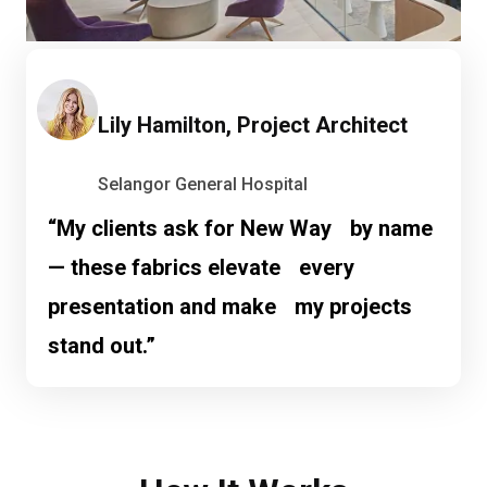
Lily Hamilton, Project Architect
Selangor General Hospital
“My clients ask for New Way by name
— these fabrics elevate every
presentation and make my projects
stand out.”