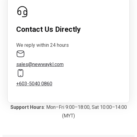
Contact Us Directly
We reply within 24 hours
sales@newwaykl.com
+603-5040 0860
Support Hours
: Mon–Fri 9:00–18:00, Sat 10:00–14:00
(MYT)