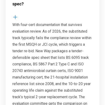
spec?
With four-cert documentation that survives
evaluation review. As of 2026, the substituted
track typically fails the compliance review within
the first MSQH or JCI cycle, which triggers a
tender re-bid. New Way packages a tender-
defensible spec sheet that lists BS 6095 track
compliance, BS 5867 Part 2 Type C and ISO
20743 antimicrobial curtain certs, ISO 9001
manufacturing cert, the 21-hospital installation
reference list since 2008, and the 10-to-20 year
operating life claim against the substituted
track’s typical 2-year replacement cycle. The
evaluation committee gets the comparison on