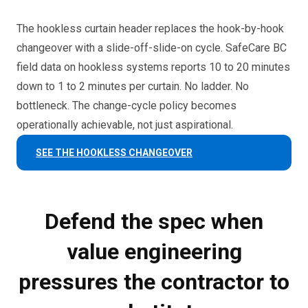
The hookless curtain header replaces the hook-by-hook
changeover with a slide-off-slide-on cycle. SafeCare BC
field data on hookless systems reports 10 to 20 minutes
down to 1 to 2 minutes per curtain. No ladder. No
bottleneck. The change-cycle policy becomes
operationally achievable, not just aspirational.
SEE THE HOOKLESS CHANGEOVER
Defend the spec when
value engineering
pressures the contractor to