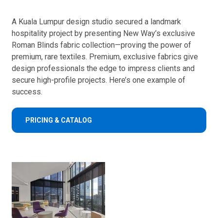
A Kuala Lumpur design studio secured a landmark
hospitality project by presenting New Way’s exclusive
Roman Blinds fabric collection—proving the power of
premium, rare textiles. Premium, exclusive fabrics give
design professionals the edge to impress clients and
secure high-profile projects. Here’s one example of
success.
PRICING & CATALOG