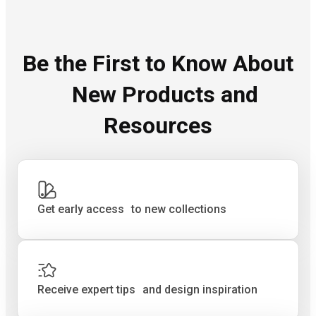
Be the First to Know About
New Products and
Resources
Get early access to new collections
Receive expert tips and design inspiration