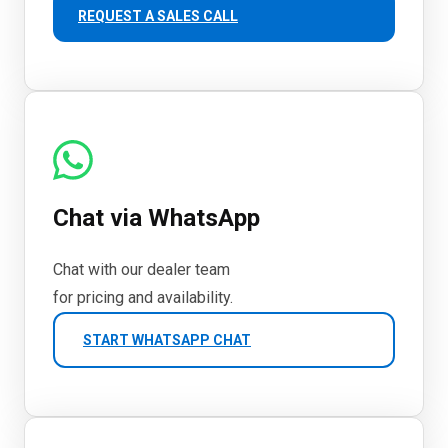
REQUEST A SALES CALL
Chat via WhatsApp
Chat with our dealer team
for pricing and availability.
START WHATSAPP CHAT