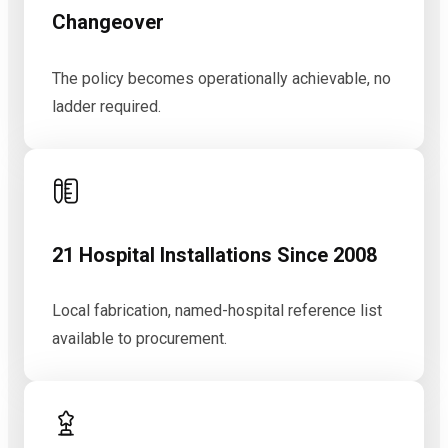
Changeover
The policy becomes operationally achievable, no
ladder required.
21 Hospital Installations Since 2008
Local fabrication, named-hospital reference list
available to procurement.