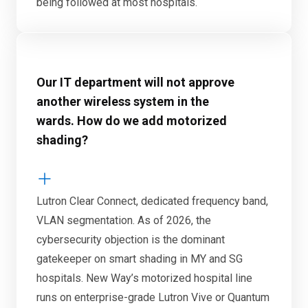
being followed at most hospitals.
Our IT department will not approve
another wireless system in the
wards. How do we add motorized
shading?
Lutron Clear Connect, dedicated frequency band,
VLAN segmentation. As of 2026, the
cybersecurity objection is the dominant
gatekeeper on smart shading in MY and SG
hospitals. New Way’s motorized hospital line
runs on enterprise-grade Lutron Vive or Quantum