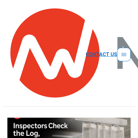
CONTACT US