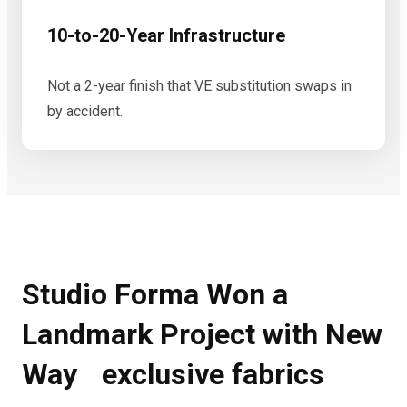
10-to-20-Year Infrastructure
Not a 2-year finish that VE substitution swaps in
by accident.
Studio Forma Won a
Landmark Project with New
Way exclusive fabrics