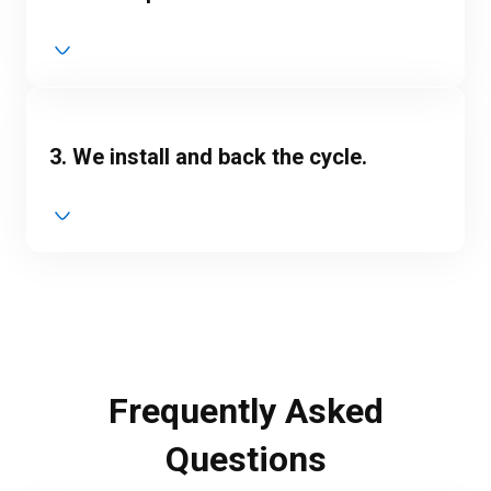
3. We install and back the cycle.
Frequently Asked
Questions