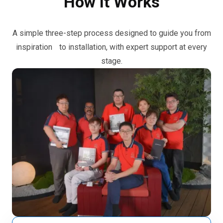
How It Works
A simple three-step process designed to guide you from
inspiration to installation, with expert support at every
stage.