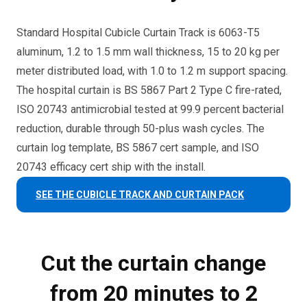
Standard Hospital Cubicle Curtain Track is 6063-T5
aluminum, 1.2 to 1.5 mm wall thickness, 15 to 20 kg per
meter distributed load, with 1.0 to 1.2 m support spacing.
The hospital curtain is BS 5867 Part 2 Type C fire-rated,
ISO 20743 antimicrobial tested at 99.9 percent bacterial
reduction, durable through 50-plus wash cycles. The
curtain log template, BS 5867 cert sample, and ISO
20743 efficacy cert ship with the install.
SEE THE CUBICLE TRACK AND CURTAIN PACK
Cut the curtain change
from 20 minutes to 2