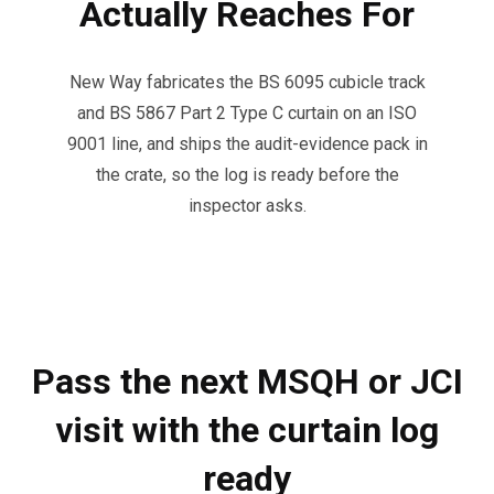
Actually Reaches For
New Way fabricates the BS 6095 cubicle track
and BS 5867 Part 2 Type C curtain on an ISO
9001 line, and ships the audit-evidence pack in
the crate, so the log is ready before the
inspector asks.
Pass the next MSQH or JCI
visit with the curtain log
ready