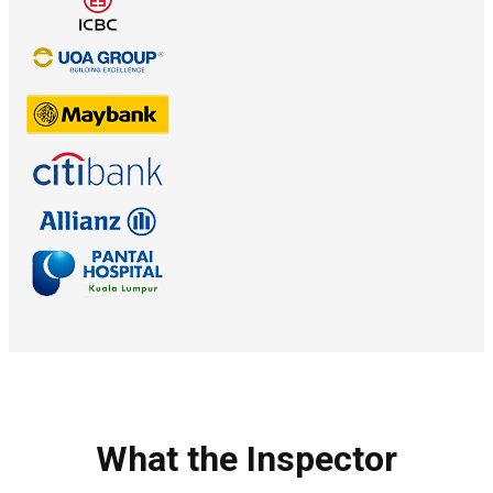
What the Inspector