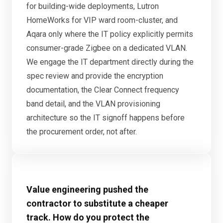
for building-wide deployments, Lutron
HomeWorks for VIP ward room-cluster, and
Aqara only where the IT policy explicitly permits
consumer-grade Zigbee on a dedicated VLAN.
We engage the IT department directly during the
spec review and provide the encryption
documentation, the Clear Connect frequency
band detail, and the VLAN provisioning
architecture so the IT signoff happens before
the procurement order, not after.
Value engineering pushed the
contractor to substitute a cheaper
track. How do you protect the