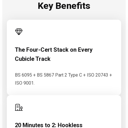
Key Benefits
The Four-Cert Stack on Every
Cubicle Track
BS 6095 + BS 5867 Part 2 Type C + ISO 20743 +
ISO 9001.
20 Minutes to 2: Hookless