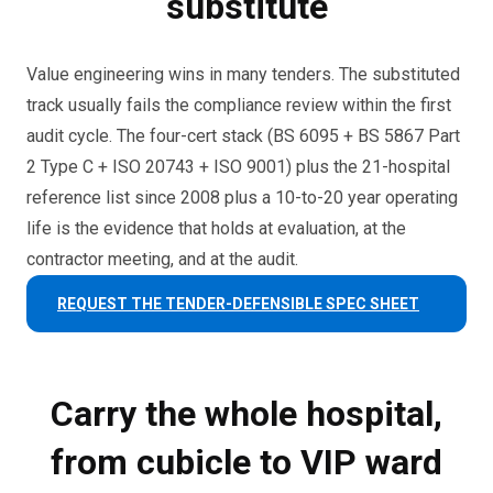
substitute
Value engineering wins in many tenders. The substituted
track usually fails the compliance review within the first
audit cycle. The four-cert stack (BS 6095 + BS 5867 Part
2 Type C + ISO 20743 + ISO 9001) plus the 21-hospital
reference list since 2008 plus a 10-to-20 year operating
life is the evidence that holds at evaluation, at the
contractor meeting, and at the audit.
REQUEST THE TENDER-DEFENSIBLE SPEC SHEET
Carry the whole hospital,
from cubicle to VIP ward