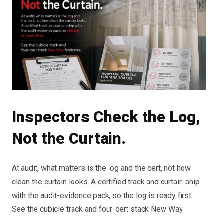
Inspectors Check the Log,
Not the Curtain.
At audit, what matters is the log and the cert, not how
clean the curtain looks. A certified track and curtain ship
with the audit-evidence pack, so the log is ready first.
See the cubicle track and four-cert stack New Way