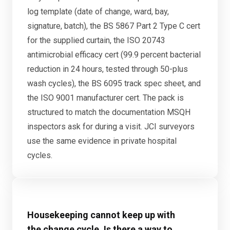
log template (date of change, ward, bay,
signature, batch), the BS 5867 Part 2 Type C cert
for the supplied curtain, the ISO 20743
antimicrobial efficacy cert (99.9 percent bacterial
reduction in 24 hours, tested through 50-plus
wash cycles), the BS 6095 track spec sheet, and
the ISO 9001 manufacturer cert. The pack is
structured to match the documentation MSQH
inspectors ask for during a visit. JCI surveyors
use the same evidence in private hospital
cycles.
Housekeeping cannot keep up with
the change cycle. Is there a way to