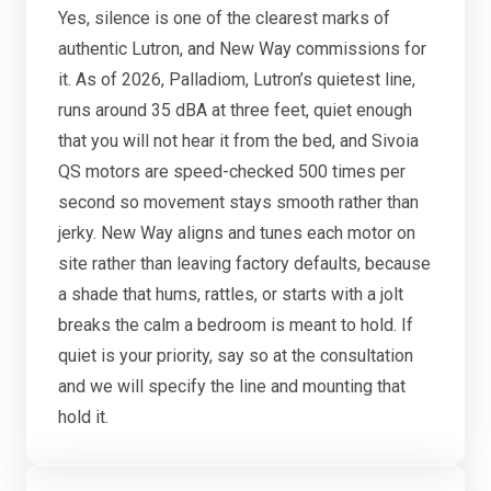
Yes, silence is one of the clearest marks of
authentic Lutron, and New Way commissions for
it. As of 2026, Palladiom, Lutron’s quietest line,
runs around 35 dBA at three feet, quiet enough
that you will not hear it from the bed, and Sivoia
QS motors are speed-checked 500 times per
second so movement stays smooth rather than
jerky. New Way aligns and tunes each motor on
site rather than leaving factory defaults, because
a shade that hums, rattles, or starts with a jolt
breaks the calm a bedroom is meant to hold. If
quiet is your priority, say so at the consultation
and we will specify the line and mounting that
hold it.