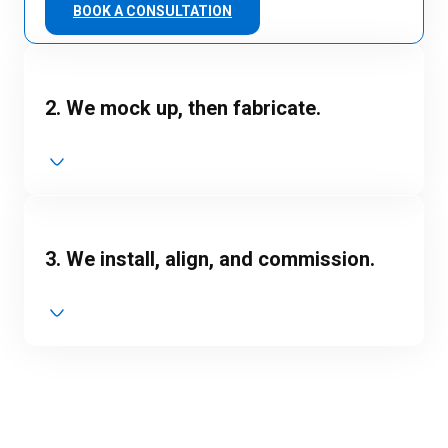
BOOK A CONSULTATION
2. We mock up, then fabricate.
3. We install, align, and commission.