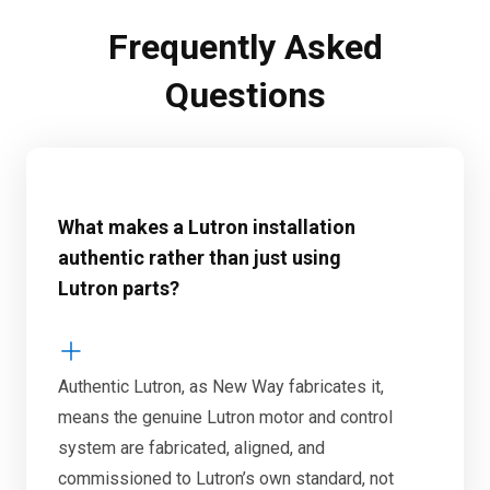
Frequently Asked
Questions
What makes a Lutron installation
authentic rather than just using
Lutron parts?
Authentic Lutron, as New Way fabricates it,
means the genuine Lutron motor and control
system are fabricated, aligned, and
commissioned to Lutron’s own standard, not