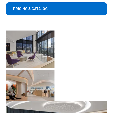
PRICING & CATALOG