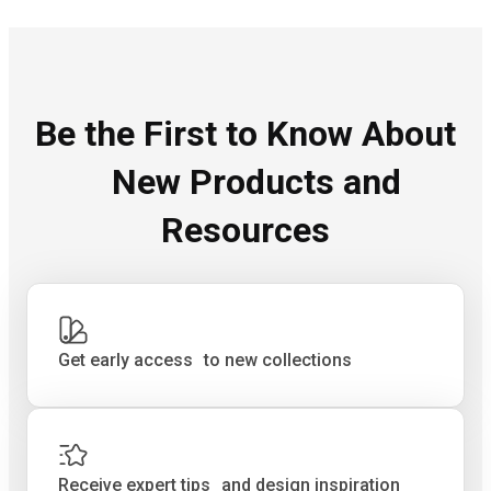
Be the First to Know About
New Products and
Resources
Get early access to new collections
Receive expert tips and design inspiration