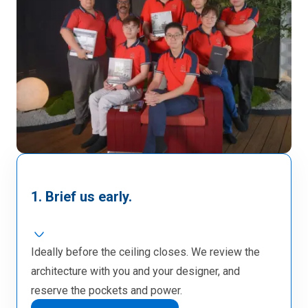
1. Brief us early.
Ideally before the ceiling closes. We review the
architecture with you and your designer, and
reserve the pockets and power.