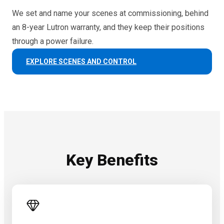
We set and name your scenes at commissioning, behind
an 8-year Lutron warranty, and they keep their positions
through a power failure.
EXPLORE SCENES AND CONTROL
Key Benefits