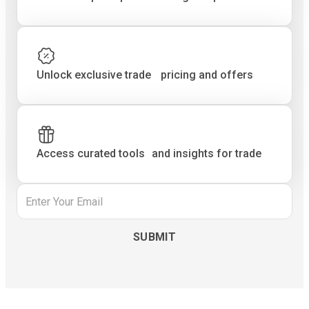
Unlock exclusive trade pricing and offers
Access curated tools and insights for trade
Email