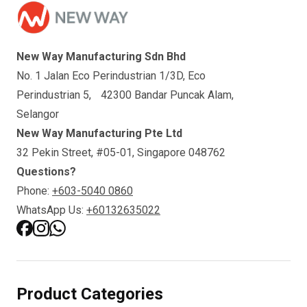
New Way Manufacturing Sdn Bhd
No. 1 Jalan Eco Perindustrian 1/3D, Eco
Perindustrian 5, 42300 Bandar Puncak Alam,
Selangor
New Way Manufacturing Pte Ltd
32 Pekin Street, #05-01, Singapore 048762
Questions?
Phone:
+603-5040 0860
WhatsApp Us:
+60132635022
Product Categories