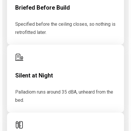
Briefed Before Build
Specified before the ceiling closes, so nothing is
retrofitted later.
Silent at Night
Palladiom runs around 35 dBA, unheard from the
bed.