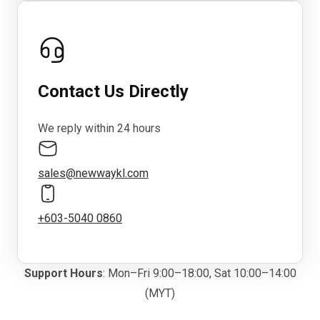
Contact Us Directly
We reply within 24 hours
sales@newwaykl.com
+603-5040 0860
Support Hours
: Mon–Fri 9:00–18:00, Sat 10:00–14:00
(MYT)