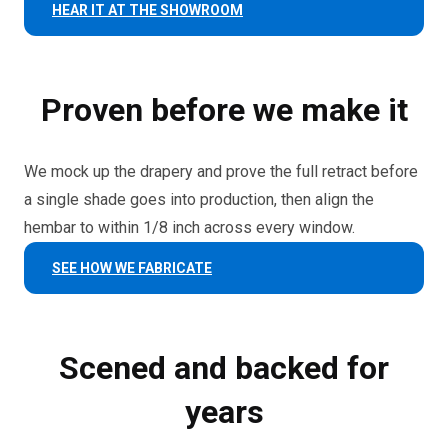
HEAR IT AT THE SHOWROOM
Proven before we make it
We mock up the drapery and prove the full retract before
a single shade goes into production, then align the
hembar to within 1/8 inch across every window.
SEE HOW WE FABRICATE
Scened and backed for
years