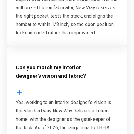
authorized Lutron fabricator, New Way reserves
the right pocket, tests the stack, and aligns the
hembar to within 1/8 inch, so the open position
looks intended rather than improvised.
Can you match my interior
designer's vision and fabric?
Yes, working to an interior designer’s vision is
the standard way New Way delivers a Lutron
home, with the designer as the gatekeeper of
the look. As of 2026, the range runs to THEIA