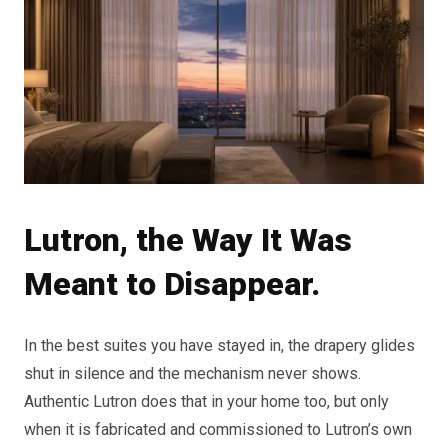
Lutron, the Way It Was
Meant to Disappear.
In the best suites you have stayed in, the drapery glides
shut in silence and the mechanism never shows.
Authentic Lutron does that in your home too, but only
when it is fabricated and commissioned to Lutron’s own