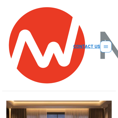
CONTACT US