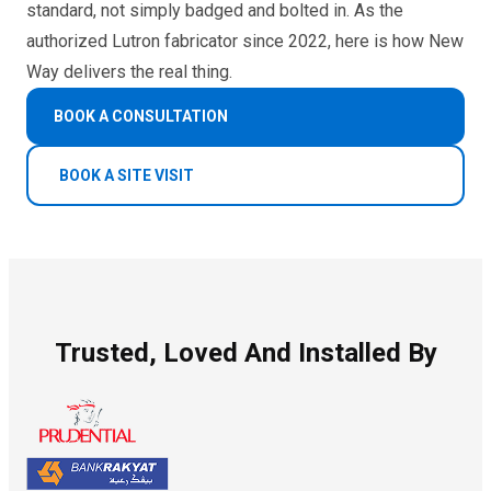
standard, not simply badged and bolted in. As the
authorized Lutron fabricator since 2022, here is how New
Way delivers the real thing.
BOOK A CONSULTATION
BOOK A SITE VISIT
Trusted, Loved And Installed By