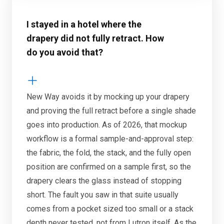
I stayed in a hotel where the
drapery did not fully retract. How
do you avoid that?
New Way avoids it by mocking up your drapery
and proving the full retract before a single shade
goes into production. As of 2026, that mockup
workflow is a formal sample-and-approval step:
the fabric, the fold, the stack, and the fully open
position are confirmed on a sample first, so the
drapery clears the glass instead of stopping
short. The fault you saw in that suite usually
comes from a pocket sized too small or a stack
depth never tested, not from Lutron itself. As the