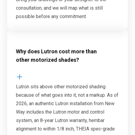
consultation, and we will map what is still
possible before any commitment.
Why does Lutron cost more than
other motorized shades?
Lutron sits above other motorized shading
because of what goes into it, not a markup. As of
2026, an authentic Lutron installation from New
Way includes the Lutron motor and control
system, an 8-year Lutron warranty, hembar
alignment to within 1/8 inch, THEIA spec-grade