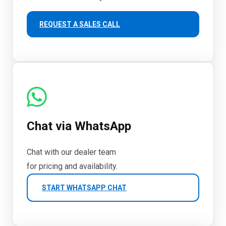
REQUEST A SALES CALL
Chat via WhatsApp
Chat with our dealer team
for pricing and availability.
START WHATSAPP CHAT