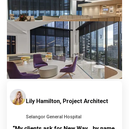
Lily Hamilton, Project Architect
Selangor General Hospital
“My clients ask for New Way by name