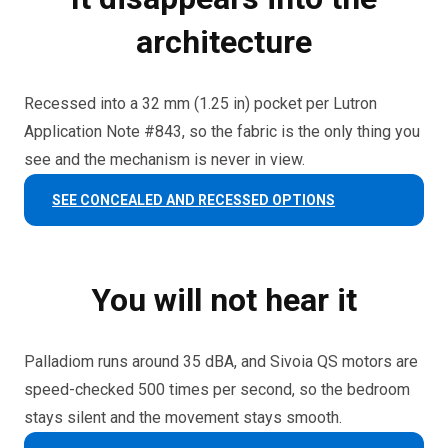
architecture
Recessed into a 32 mm (1.25 in) pocket per Lutron
Application Note #843, so the fabric is the only thing you
see and the mechanism is never in view.
SEE CONCEALED AND RECESSED OPTIONS
You will not hear it
Palladiom runs around 35 dBA, and Sivoia QS motors are
speed-checked 500 times per second, so the bedroom
stays silent and the movement stays smooth.