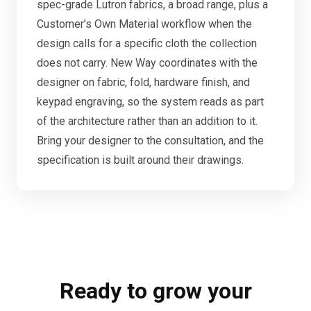
spec-grade Lutron fabrics, a broad range, plus a
Customer’s Own Material workflow when the
design calls for a specific cloth the collection
does not carry. New Way coordinates with the
designer on fabric, fold, hardware finish, and
keypad engraving, so the system reads as part
of the architecture rather than an addition to it.
Bring your designer to the consultation, and the
specification is built around their drawings.
Ready to grow your