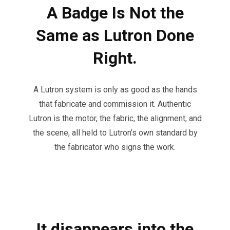
A Badge Is Not the
Same as Lutron Done
Right.
A Lutron system is only as good as the hands
that fabricate and commission it. Authentic
Lutron is the motor, the fabric, the alignment, and
the scene, all held to Lutron’s own standard by
the fabricator who signs the work.
It disappears into the