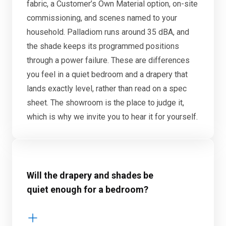
fabric, a Customer’s Own Material option, on-site
commissioning, and scenes named to your
household. Palladiom runs around 35 dBA, and
the shade keeps its programmed positions
through a power failure. These are differences
you feel in a quiet bedroom and a drapery that
lands exactly level, rather than read on a spec
sheet. The showroom is the place to judge it,
which is why we invite you to hear it for yourself.
Will the drapery and shades be
quiet enough for a bedroom?