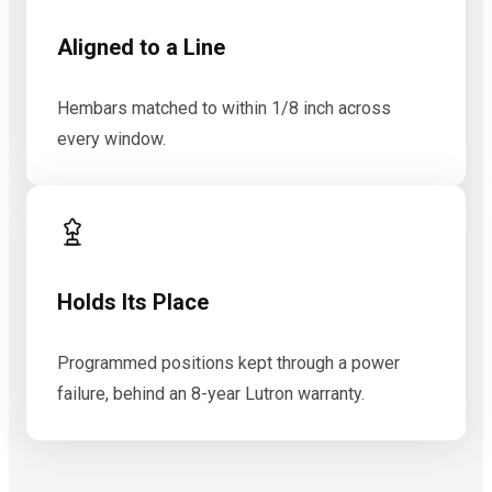
Aligned to a Line
Hembars matched to within 1/8 inch across
every window.
Holds Its Place
Programmed positions kept through a power
failure, behind an 8-year Lutron warranty.