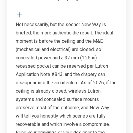
Not necessarily, but the sooner New Way is
briefed, the more authentic the result. The ideal
moment is before the ceiling and the M&E
(mechanical and electrical) are closed, so
concealed power and a 32 mm (1.25 in)
recessed pocket can be reserved per Lutron
Application Note #843, and the drapery can
disappear into the architecture. As of 2026, if the
ceiling is already closed, wireless Lutron
systems and concealed surface mounts
preserve most of the outcome, and New Way
will tell you honestly which scenes are fully
recoverable and which involve a compromise.
Bring your drawings or your designer to the