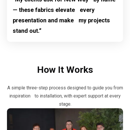
— these fabrics elevate every
presentation and make my projects
stand out.”
How It Works
A simple three-step process designed to guide you from
inspiration to installation, with expert support at every
stage.