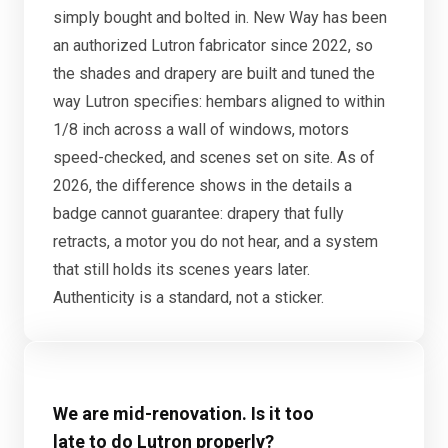
simply bought and bolted in. New Way has been
an authorized Lutron fabricator since 2022, so
the shades and drapery are built and tuned the
way Lutron specifies: hembars aligned to within
1/8 inch across a wall of windows, motors
speed-checked, and scenes set on site. As of
2026, the difference shows in the details a
badge cannot guarantee: drapery that fully
retracts, a motor you do not hear, and a system
that still holds its scenes years later.
Authenticity is a standard, not a sticker.
We are mid-renovation. Is it too
late to do Lutron properly?