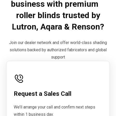
business with premium
roller blinds trusted by
Lutron, Aqara & Renson?
Join our dealer network and offer world-class shading
solutions backed by authorized fabricators and global
support
Request a Sales Call
We’ll arrange your call and confirm next steps
within 1 business day.