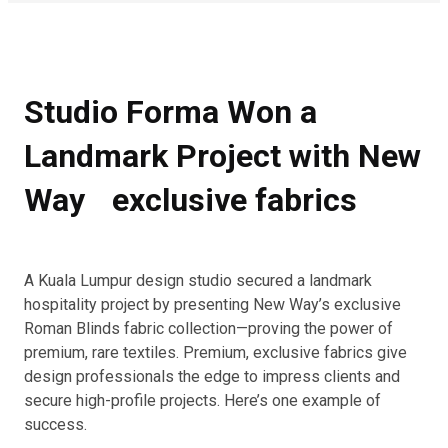
Studio Forma Won a
Landmark Project with New
Way exclusive fabrics
A Kuala Lumpur design studio secured a landmark
hospitality project by presenting New Way’s exclusive
Roman Blinds fabric collection—proving the power of
premium, rare textiles. Premium, exclusive fabrics give
design professionals the edge to impress clients and
secure high-profile projects. Here’s one example of
success.