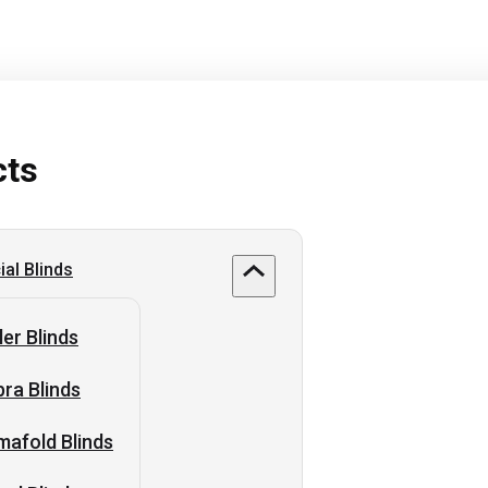
cts
al Blinds
ler Blinds
ra Blinds
afold Blinds