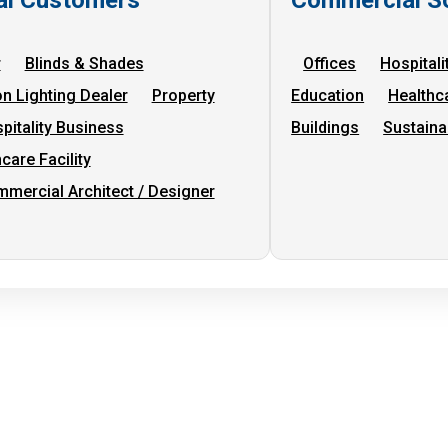
r
Blinds & Shades
Offices
Hospitali
on Lighting Dealer
Property
Education
Healthc
pitality Business
Buildings
Sustaina
care Facility
mercial Architect / Designer