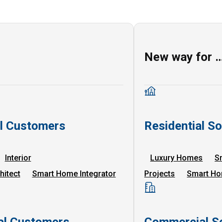
New way for 
al Customers
Residential So
Interior
Luxury Homes
S
hitect
Smart Home Integrator
Projects
Smart Ho
l Customers
Commercial So