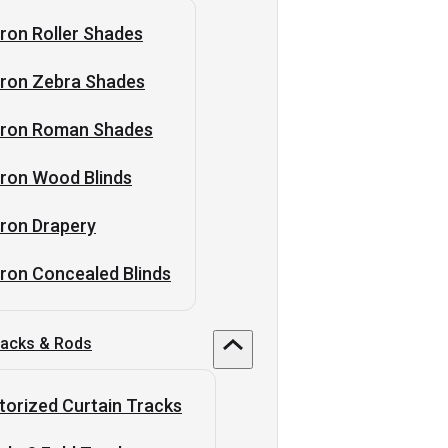
ron Roller Shades
tron Zebra Shades
tron Roman Shades
ron Wood Blinds
ron Drapery
ron Concealed Blinds
racks & Rods
orized Curtain Tracks