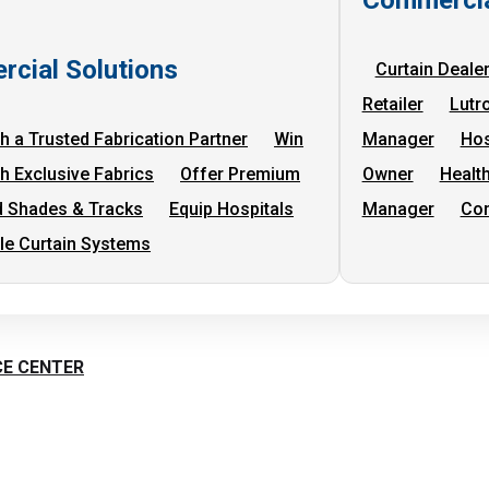
cial Solutions
Curtain Deale
Retailer
Lutr
h a Trusted Fabrication Partner
Win
Manager
Hos
th Exclusive Fabrics
Offer Premium
Owner
Health
 Shades & Tracks
Equip Hospitals
Manager
Com
cle Curtain Systems
CE CENTER