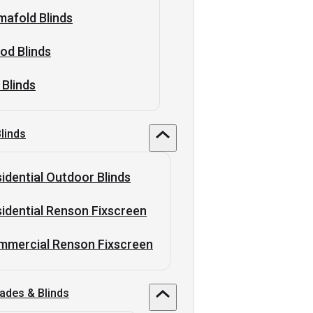
afold Blinds
od Blinds
 Blinds
linds
idential Outdoor Blinds
idential Renson Fixscreen
mmercial Renson Fixscreen
ades & Blinds