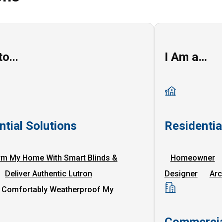
o...
I Am a…
ntial Solutions
Residenti
rm My Home With Smart Blinds &
Homeowner
Deliver Authentic Lutron
Designer
Arc
Comfortably Weatherproof My
Commercia