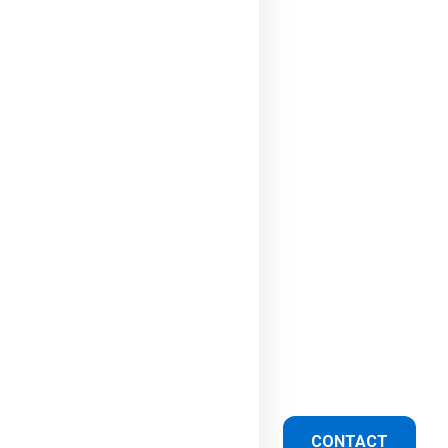
CONTACT