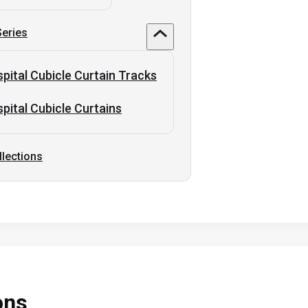
Series
pital Cubicle Curtain Tracks
pital Cubicle Curtains
llections
ons