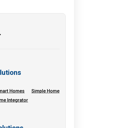
…
lutions
mart Homes
Simple Home
me Integrator
lutions