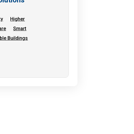
ty
Higher
are
Smart
ble Buildings