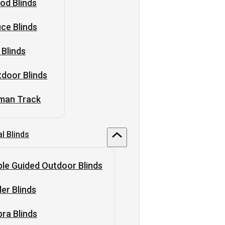
od Blinds
ice Blinds
 Blinds
door Blinds
man Track
al Blinds
le Guided Outdoor Blinds
ler Blinds
ra Blinds