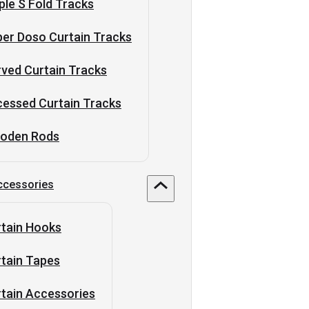
ple S Fold Tracks
er Doso Curtain Tracks
ved Curtain Tracks
essed Curtain Tracks
oden Rods
ccessories
tain Hooks
tain Tapes
tain Accessories