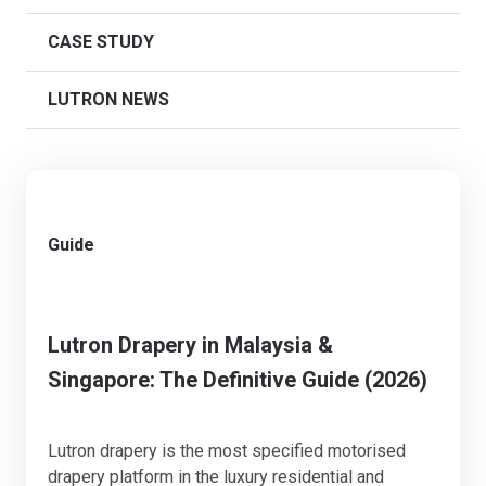
CASE STUDY
LUTRON NEWS
Guide
Lutron Drapery in Malaysia &
Singapore: The Definitive Guide (2026)
Lutron drapery is the most specified motorised
drapery platform in the luxury residential and