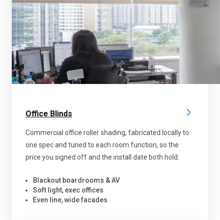
Office Blinds
Commercial office roller shading, fabricated locally to
one spec and tuned to each room function, so the
price you signed off and the install date both hold.
Blackout boardrooms & AV
Soft light, exec offices
Even line, wide facades