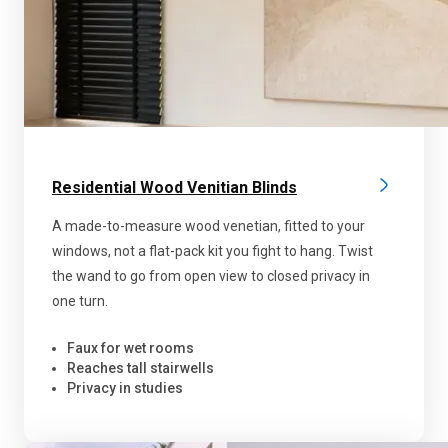
Residential Wood Venitian Blinds
A made-to-measure wood venetian, fitted to your
windows, not a flat-pack kit you fight to hang. Twist
the wand to go from open view to closed privacy in
one turn.
Faux for wet rooms
Reaches tall stairwells
Privacy in studies