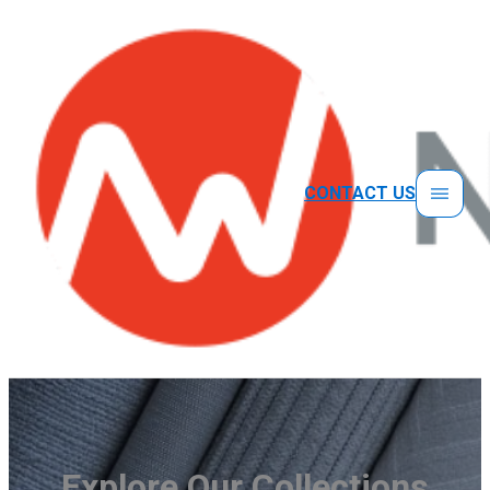
CONTACT US
Explore Our Collections