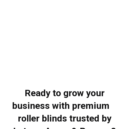
Ready to grow your
business with premium
roller blinds trusted by