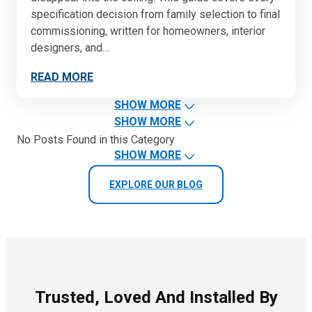
specification decision from family selection to final
commissioning, written for homeowners, interior
designers, and…
READ MORE
SHOW MORE
SHOW MORE
No Posts Found in this Category
SHOW MORE
EXPLORE OUR BLOG
Trusted, Loved And Installed By