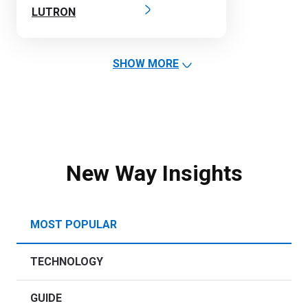
LUTRON
SHOW MORE
New Way Insights
MOST POPULAR
TECHNOLOGY
GUIDE