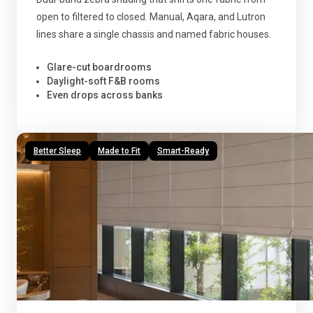
open to filtered to closed. Manual, Aqara, and Lutron
lines share a single chassis and named fabric houses.
Glare-cut boardrooms
Daylight-soft F&B rooms
Even drops across banks
Better Sleep
Made to Fit
Smart-Ready