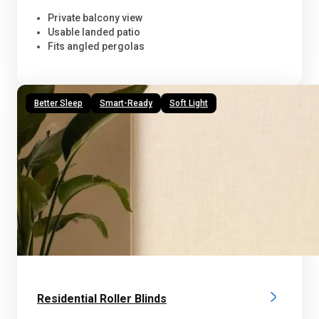
Private balcony view
Usable landed patio
Fits angled pergolas
Better Sleep
Smart-Ready
Soft Light
Residential Roller Blinds