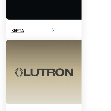
KEPTA