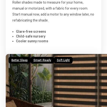
Roller shades made to measure for your home,
manual or motorized, with a fabric for every room.
Start manual now, add a motor to any window later, no
refabricating the shade.
Glare-free screens
Child-safe nursery
Cooler sunny rooms
Better Sleep
Smart-Ready
Soft Light