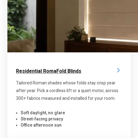
Residential RomaFold Blinds
Tailored Roman shades whose folds stay crisp year
after year. Pick a cordless lift or a quiet motor, across
300+ fabrics measured and installed for your room.
Soft daylight, no glare
Street-facing privacy
Office afternoon sun