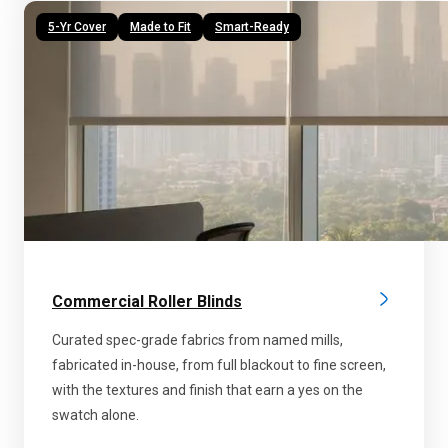
5-Yr Cover
Made to Fit
Smart-Ready
Commercial Roller Blinds
Curated spec-grade fabrics from named mills,
fabricated in-house, from full blackout to fine screen,
with the textures and finish that earn a yes on the
swatch alone.