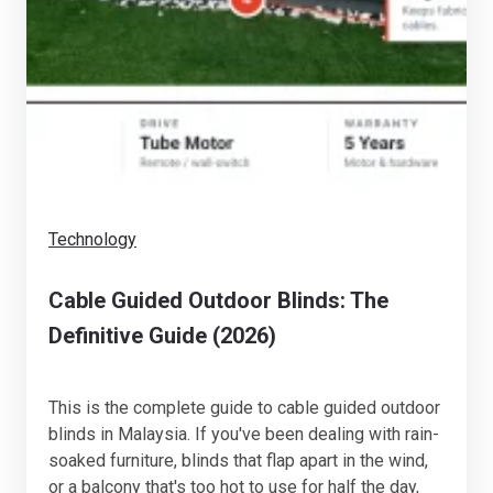
Technology
Cable Guided Outdoor Blinds: The
Definitive Guide (2026)
This is the complete guide to cable guided outdoor
blinds in Malaysia. If you've been dealing with rain-
soaked furniture, blinds that flap apart in the wind,
or a balcony that's too hot to use for half the day,