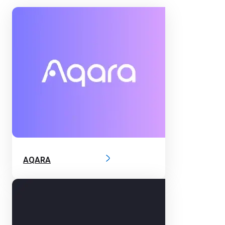
AQARA