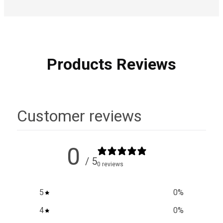
Products Reviews
Customer reviews
0
/ 5
0 reviews
5
0
%
4
0
%