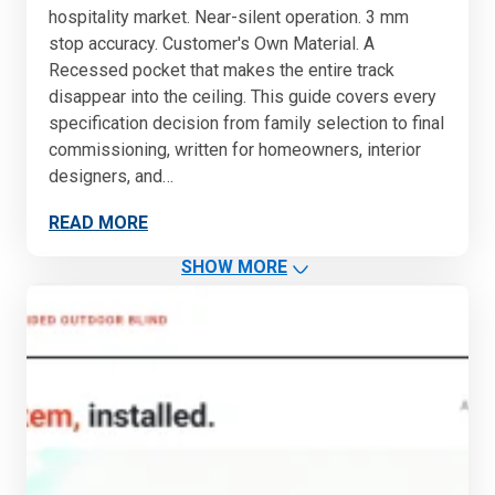
hospitality market. Near-silent operation. 3 mm
stop accuracy. Customer's Own Material. A
Recessed pocket that makes the entire track
disappear into the ceiling. This guide covers every
specification decision from family selection to final
commissioning, written for homeowners, interior
designers, and…
READ MORE
SHOW MORE