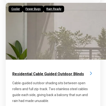
Cooler
Fewer Bugs
Rain Ready
Residential Cable Guided Outdoor Blinds
Cable-guided outdoor shading sits between open
rollers and full zip-track. Two stainless steel cables
guide each side, giving back a balcony that sun and
rain had made unusable.