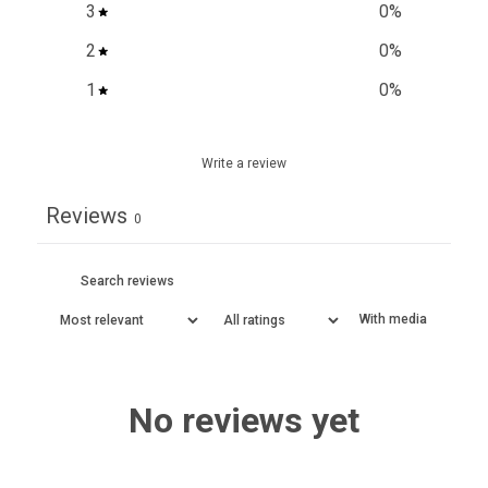
3
0
%
2
0
%
1
0
%
Write a review
Reviews
0
With media
No reviews yet