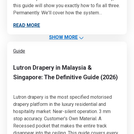
this guide will show you exactly how to fix all three.
Permanently. We'll cover how the system…
READ MORE
SHOW MORE
Guide
Lutron Drapery in Malaysia &
Singapore: The Definitive Guide (2026)
Lutron drapery is the most specified motorised
drapery platform in the luxury residential and
hospitality market. Near-silent operation. 3 mm
stop accuracy. Customer's Own Material. A
Recessed pocket that makes the entire track
disappear into the ceiling. This guide covers every