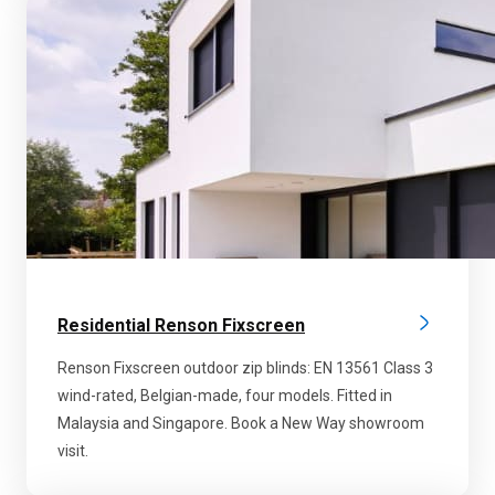
Residential Renson Fixscreen
Renson Fixscreen outdoor zip blinds: EN 13561 Class 3
wind-rated, Belgian-made, four models. Fitted in
Malaysia and Singapore. Book a New Way showroom
visit.