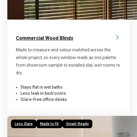
Commercial Wood Blinds
Made to measure and colour matched across the
whole project, so every window reads as one palette
from showroom sample to installed slat, wet rooms to
dry.
Stays flat in wet baths
Less leak in bedrooms
Glare-free office desks
Less Glare
Made to Fit
Smart-Ready