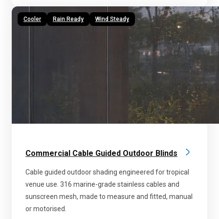
Cooler
Rain Ready
Wind Steady
Commercial Cable Guided Outdoor Blinds
Cable guided outdoor shading engineered for tropical
venue use. 316 marine-grade stainless cables and
sunscreen mesh, made to measure and fitted, manual
or motorised.