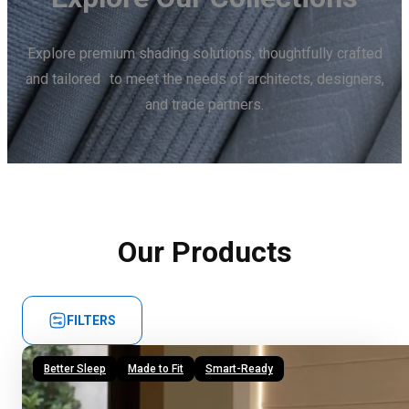
Explore premium shading solutions, thoughtfully crafted
and tailored to meet the needs of architects, designers,
and trade partners.
Our Products
FILTERS
Better Sleep
Made to Fit
Smart-Ready