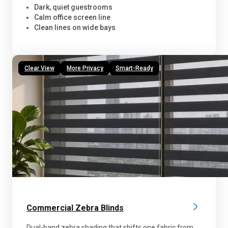
Dark, quiet guestrooms
Calm office screen line
Clean lines on wide bays
Clear View
More Privacy
Smart-Ready
Commercial Zebra Blinds
Dual-band zebra shading that shifts one fabric from