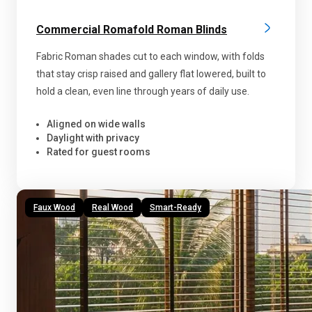
Commercial Romafold Roman Blinds
Fabric Roman shades cut to each window, with folds
that stay crisp raised and gallery flat lowered, built to
hold a clean, even line through years of daily use.
Aligned on wide walls
Daylight with privacy
Rated for guest rooms
Faux Wood
Real Wood
Smart-Ready