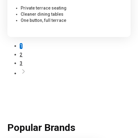
Private terrace seating
Cleaner dining tables
One button, full terrace
1
2
3
Popular Brands