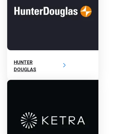
HUNTER
DOUGLAS