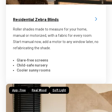
Residential Zebra Blinds
Roller shades made to measure for your home,
manual or motorized, with a fabric for every room.
Start manual now, add a motor to any window later, no
refabricating the shade.
Glare-free screens
Child-safe nursery
Cooler sunny rooms
App- Free
Real Wood
Soft Light